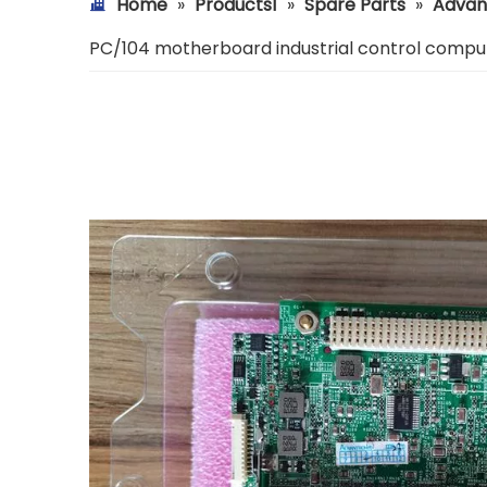
Home
»
Products1
»
Spare Parts
»
Advan
PC/104 motherboard industrial control compu