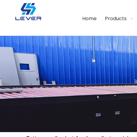
Home
Products