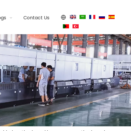
ogs
Contact Us