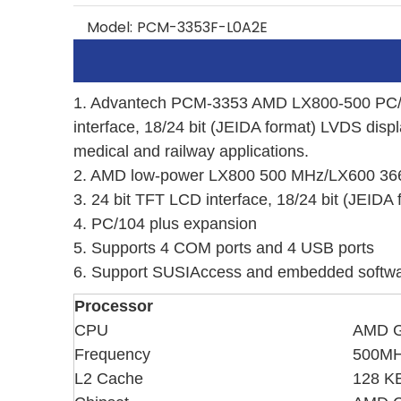
Model:
PCM-3353F-L0A2E
1. Advantech PCM-3353 AMD LX800-500 PC/10
interface, 18/24 bit (JEIDA format) LVDS disp
medical and railway applications.
2. AMD low-power LX800 500 MHz/LX600 36
3. 24 bit TFT LCD interface, 18/24 bit (JEIDA
4. PC/104 plus expansion
5.
Supports 4 COM ports and 4 USB ports
6. Support SUSIAccess and embedded softwa
Processor
CPU
AMD G
Frequency
500M
L2 Cache
128 K