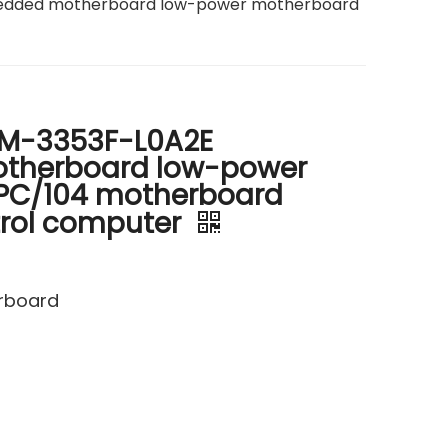
dded motherboard low-power motherboard
M-3353F-L0A2E
therboard low-power
PC/104 motherboard
ntrol computer
erboard