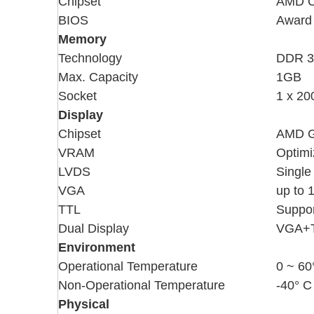
Chipset
AMD 
BIOS
Award 
Memory
Technology
DDR 3
Max. Capacity
1GB
Socket
1 x 2
Display
Chipset
AMD G
VRAM
Optimi
LVDS
Single
VGA
up to 
TTL
Suppor
Dual Display
VGA+
Environment
Operational Temperature
0 ~ 60
Non-Operational Temperature
-40° C
Physical