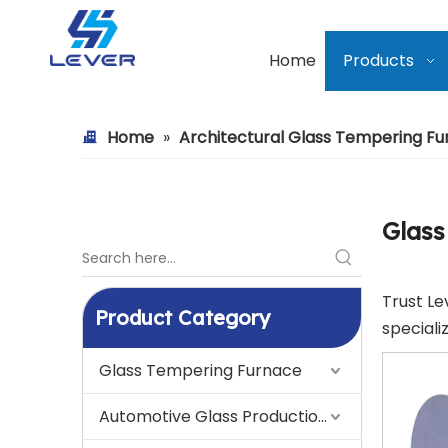
Home
Products
Home
»
Architectural Glass Tempering F
Glass
Trust Le
Product Category
speciali
Glass Tempering Furnace
Automotive Glass Production Line