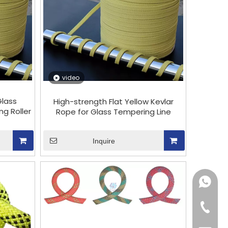
video
Glass
High-strength Flat Yellow Kevlar
g Roller
Rope for Glass Tempering Line
Inquire
+86151
+86-18