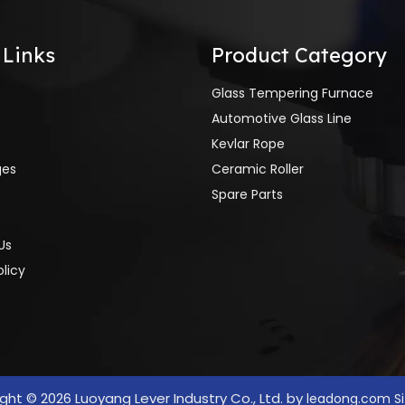
 Links
Product Category
Glass Tempering Furnace
Automotive Glass Line
Kevlar Rope
ges
Ceramic Roller
Spare Parts
Us
olicy
ight ©
2026
Luoyang Lever Industry Co., Ltd. by
leadong.com
S