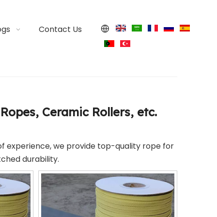
ogs
Contact Us
Ropes, Ceramic Rollers, etc.
of experience, we provide top-quality rope for
ched durability.