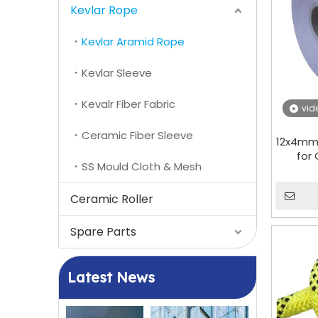
Kevlar Rope
Kevlar Aramid Rope
Kevlar Sleeve
Kevalr Fiber Fabric
vid
Ceramic Fiber Sleeve
12x4mm
for
SS Mould Cloth & Mesh
Ceramic Roller
Spare Parts
Latest News