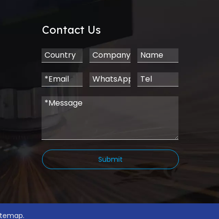
Contact Us
Submit
.
itemap