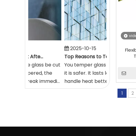
vid
16
2025-10-15
Flex
T
How Glass Can Be Cut After It's Tempered
Top Reasons to Temper Glass in 2025
mpt to have glass be cut
You temper glass in 2025 beca
as been tempered, the
it is safer. It lasts longer and ca
ass will break immedi...
handle heat better. More build..
1
2