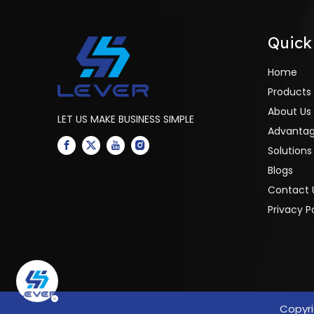
Quick
Home
Products
About Us
LET US MAKE BUSINESS SIMPLE
Advanta
Solutions
Blogs
Contact 
Privacy P
Copyr