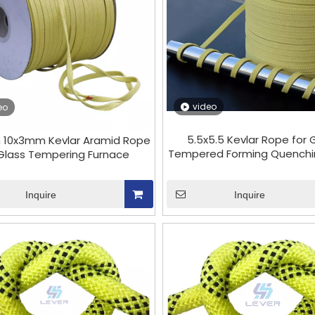
video
eo
5.5x5.5 Kevlar Rope for 
 10x3mm Kevlar Aramid Rope
Tempered Forming Quenchin
 Glass Tempering Furnace
Inquire
Inquire