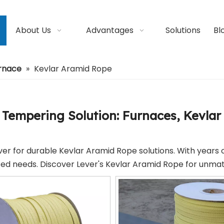
About Us
Advantages
Solutions
Bl
urnace
»
Kevlar Aramid Rope
 Tempering Solution: Furnaces, Kevlar 
ver for durable Kevlar Aramid Rope solutions. With years 
zed needs. Discover Lever's Kevlar Aramid Rope for unmat