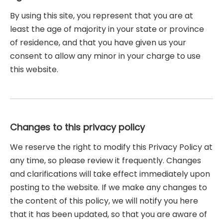
By using this site, you represent that you are at
least the age of majority in your state or province
of residence, and that you have given us your
consent to allow any minor in your charge to use
this website.
Changes to this privacy policy
We reserve the right to modify this Privacy Policy at
any time, so please review it frequently. Changes
and clarifications will take effect immediately upon
posting to the website. If we make any changes to
the content of this policy, we will notify you here
that it has been updated, so that you are aware of