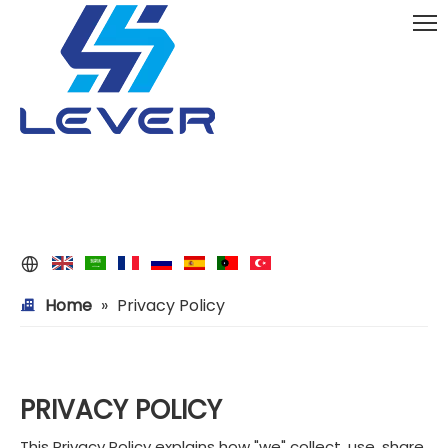
Home
»
Privacy Policy
PRIVACY POLICY
This Privacy Policy explains how "we" collect, use, share