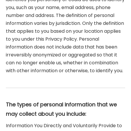
you, such as your name, email address, phone
number and address. The definition of personal
information varies by jurisdiction. Only the definition
that applies to you based on your location applies
to you under this Privacy Policy. Personal
information does not include data that has been
irreversibly anonymized or aggregated so that it
can no longer enable us, whether in combination
with other information or otherwise, to identify you.
The types of personal information that we
may collect about you include:
Information You Directly and Voluntarily Provide to