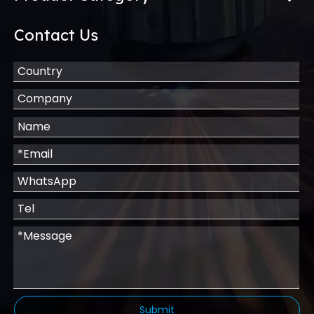
Contact Us
Submit