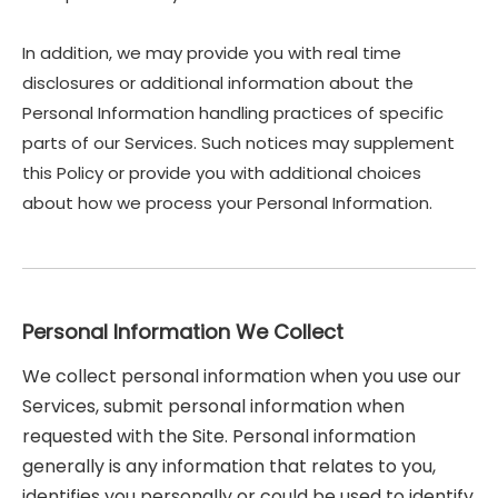
In addition, we may provide you with real time
disclosures or additional information about the
Personal Information handling practices of specific
parts of our Services. Such notices may supplement
this Policy or provide you with additional choices
about how we process your Personal Information.
Personal Information We Collect
We collect personal information when you use our
Services, submit personal information when
requested with the Site. Personal information
generally is any information that relates to you,
identifies you personally or could be used to identify