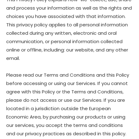
and process your information as well as the rights and
choices you have associated with that information.
This privacy policy applies to all personal information
collected during any written, electronic and oral
communication, or personal information collected
online or offline, including: our website, and any other
email.
Please read our Terms and Conditions and this Policy
before accessing or using our Services. If you cannot
agree with this Policy or the Terms and Conditions,
please do not access or use our Services. If you are
located in a jurisdiction outside the European
Economic Area, by purchasing our products or using
our services, you accept the terms and conditions
and our privacy practices as described in this policy.