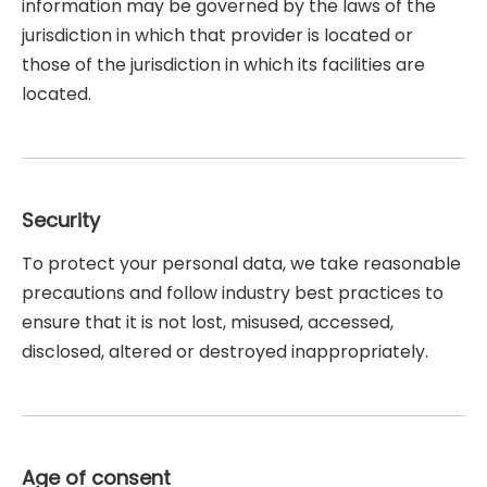
information may be governed by the laws of the
jurisdiction in which that provider is located or
those of the jurisdiction in which its facilities are
located.
Security
To protect your personal data, we take reasonable
precautions and follow industry best practices to
ensure that it is not lost, misused, accessed,
disclosed, altered or destroyed inappropriately.
Age of consent