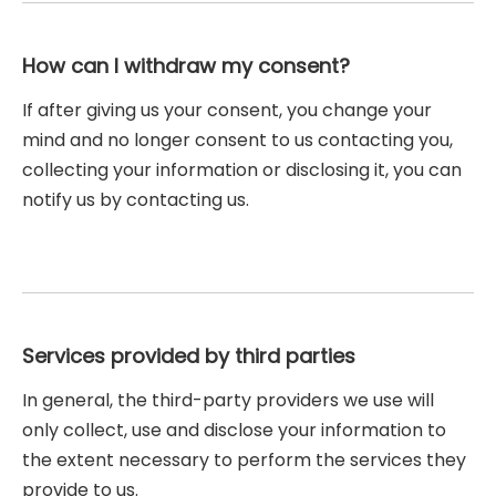
How can I withdraw my consent?
If after giving us your consent, you change your
mind and no longer consent to us contacting you,
collecting your information or disclosing it, you can
notify us by contacting us.
Services provided by third parties
In general, the third-party providers we use will
only collect, use and disclose your information to
the extent necessary to perform the services they
provide to us.