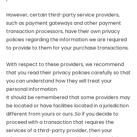
However, certain third-party service providers,
such as payment gateways and other payment
transaction processors, have their own privacy
policies regarding the information we are required
to provide to them for your purchase transactions.
With respect to these providers, we recommend
that you read their privacy policies carefully so that
you can understand how they will treat your
personal information.
It should be remembered that some providers may
be located or have facilities located in a jurisdiction
different from yours or ours. So if you decide to
proceed with a transaction that requires the
services of a third-party provider, then your