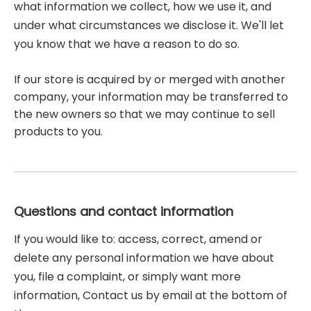
what information we collect, how we use it, and
under what circumstances we disclose it. We'll let
you know that we have a reason to do so.
If our store is acquired by or merged with another
company, your information may be transferred to
the new owners so that we may continue to sell
products to you.
Questions and contact information
If you would like to: access, correct, amend or
delete any personal information we have about
you, file a complaint, or simply want more
information, Contact us by email at the bottom of