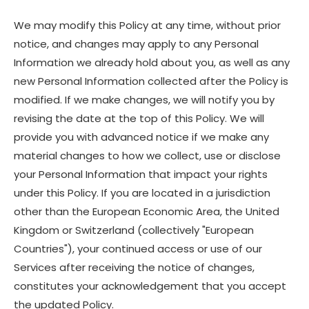
We may modify this Policy at any time, without prior
notice, and changes may apply to any Personal
Information we already hold about you, as well as any
new Personal Information collected after the Policy is
modified. If we make changes, we will notify you by
revising the date at the top of this Policy. We will
provide you with advanced notice if we make any
material changes to how we collect, use or disclose
your Personal Information that impact your rights
under this Policy. If you are located in a jurisdiction
other than the European Economic Area, the United
Kingdom or Switzerland (collectively "European
Countries"), your continued access or use of our
Services after receiving the notice of changes,
constitutes your acknowledgement that you accept
the updated Policy.