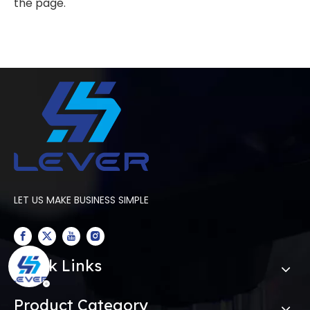
the page.
LET US MAKE BUSINESS SIMPLE
Quick Links
Product Category