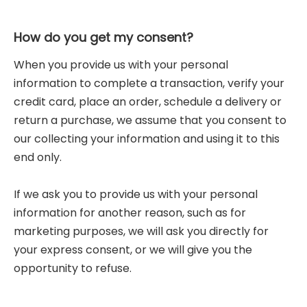
How do you get my consent?
When you provide us with your personal
information to complete a transaction, verify your
credit card, place an order, schedule a delivery or
return a purchase, we assume that you consent to
our collecting your information and using it to this
end only.
If we ask you to provide us with your personal
information for another reason, such as for
marketing purposes, we will ask you directly for
your express consent, or we will give you the
opportunity to refuse.