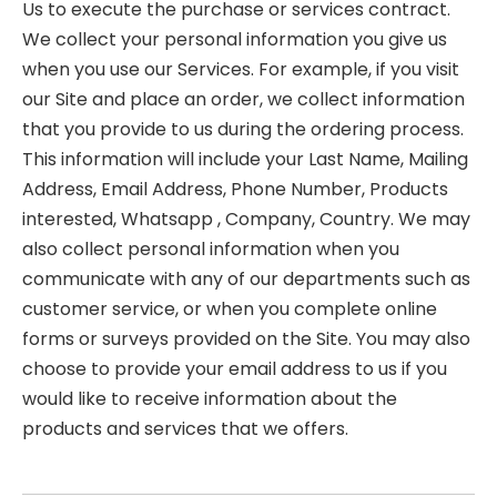
Us to execute the purchase or services contract.
We collect your personal information you give us
when you use our Services. For example, if you visit
our Site and place an order, we collect information
that you provide to us during the ordering process.
This information will include your Last Name, Mailing
Address, Email Address, Phone Number, Products
interested, Whatsapp , Company, Country. We may
also collect personal information when you
communicate with any of our departments such as
customer service, or when you complete online
forms or surveys provided on the Site. You may also
choose to provide your email address to us if you
would like to receive information about the
products and services that we offers.