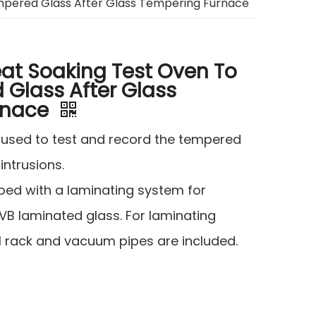
mpered Glass After Glass Tempering Furnace
at Soaking Test Oven To
 Glass After Glass
rnace
s used to test and record the tempered
 intrusions.
pped with a laminating system for
VB laminated glass. For laminating
rack and vacuum pipes are included.