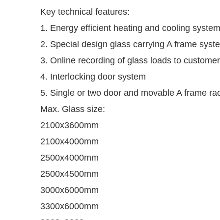
Key technical features:
1. Energy efficient heating and cooling syste
2. Special design glass carrying A frame syst
3. Online recording of glass loads to customer
4. Interlocking door system
5. Single or two door and movable A frame ra
Max. Glass size:
2100x3600mm
2100x4000mm
2500x4000mm
2500x4500mm
3000x6000mm
3300x6000mm