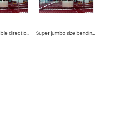
2436-36 double direction convection type flat and bent glass tempering making machine
Super jumbo size bending curved glass tempering machine with best technology in China.