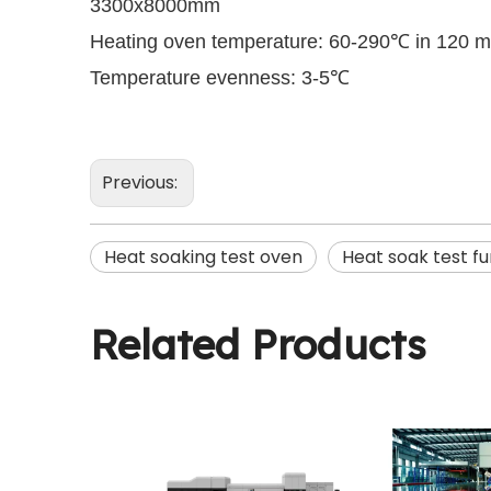
3300x8000mm
Heating oven temperature: 60-290℃ in 120 m
Temperature evenness: 3-5℃
Previous:
Heat soaking test oven
Heat soak test f
Related Products