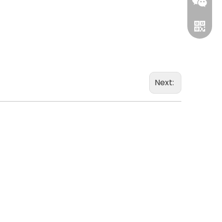
leverin
Next:
WhatsA