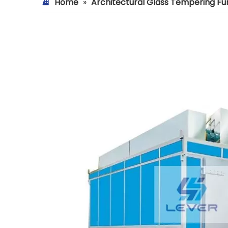
Home
»
Architectural Glass Tempering F