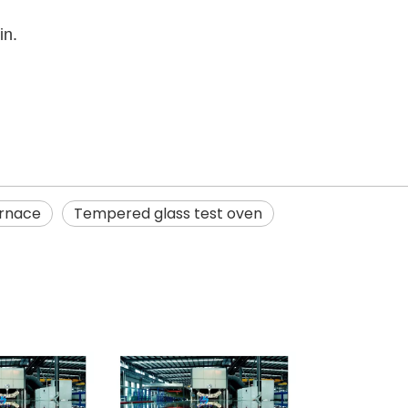
in.
urnace
Tempered glass test oven