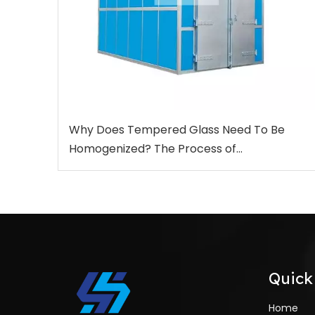
Why Does Tempered Glass Need To Be
Homogenized? The Process of
Homogenization Treatment And The
Function for Heat Soak Test Furnace
Quick
Home