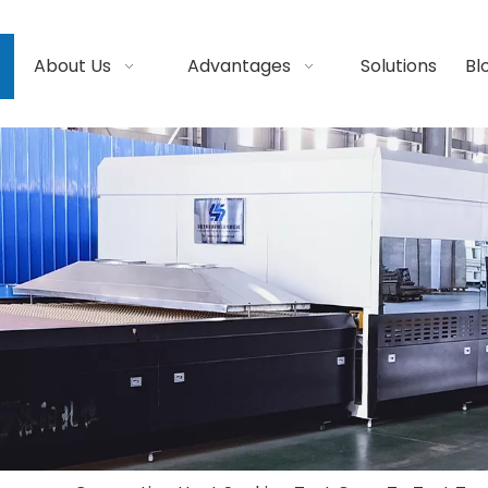
About Us
Advantages
Solutions
Bl