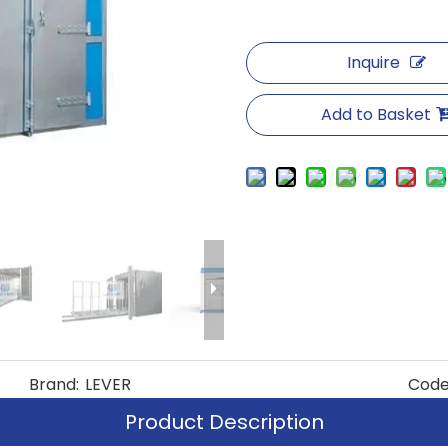
Inquire
Add to Basket
Brand:
LEVER
Code
Product Description