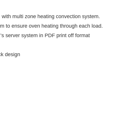
m with multi zone heating convection system.
em to ensure oven heating through each load.
’s server system in PDF print off format
ck design