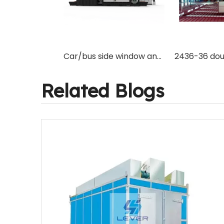
Car/bus side window and back window combination curved glass tempering furnace machine for saving place and cost
Related Blogs