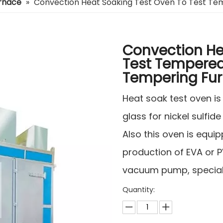
urnace
»
Convection Heat Soaking Test Oven To Test Te
Convection He
Test Tempered
Tempering Fu
Heat soak test oven i
glass for nickel sulfide
Also this oven is equi
production of EVA or P
vacuum pump, special 
Quantity: