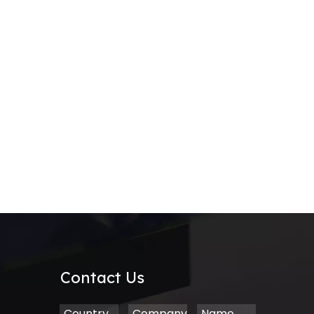
Contact Us