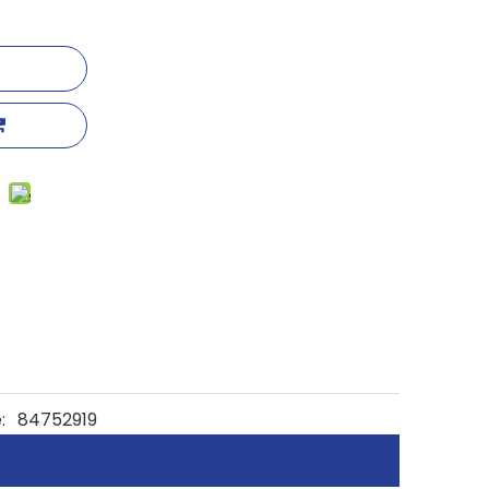
:
84752919