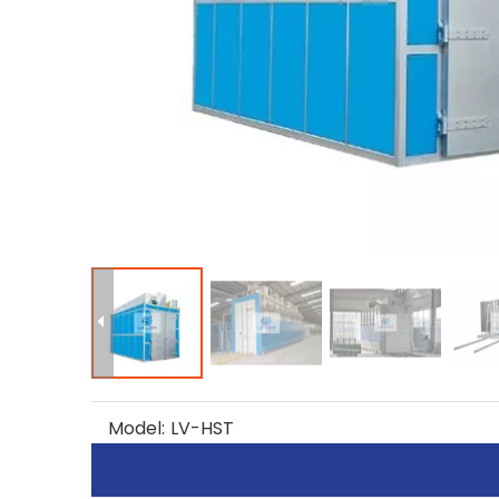
Model:
LV-HST