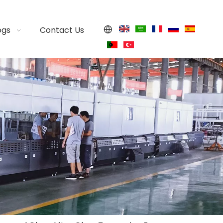
ogs
Contact Us