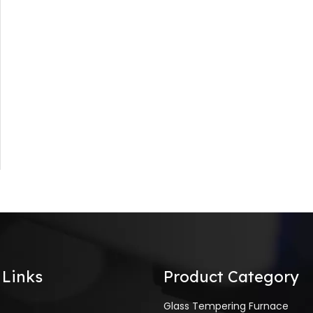
 Links
Product Category
Glass Tempering Furnace