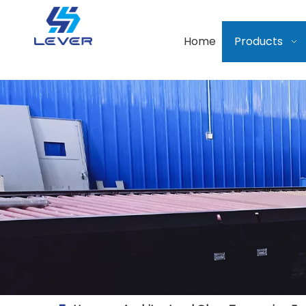
Home
Products