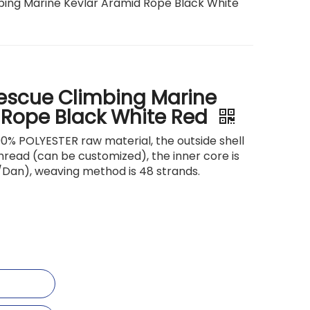
bing Marine Kevlar Aramid Rope Black White
Rescue Climbing Marine
 Rope Black White Red
00% POLYESTER raw material, the outside shell
thread (can be customized), the inner core is
/Dan), weaving method is 48 strands.