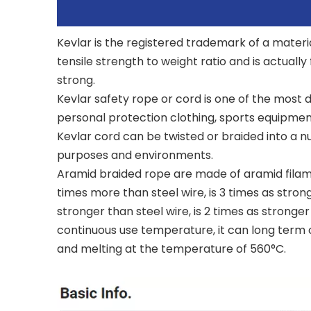
Kevlar is the registered trademark of a materia
tensile strength to weight ratio and is actually
strong.
Kevlar safety rope or cord is one of the most d
personal protection clothing, sports equipment
Kevlar cord can be twisted or braided into a nu
purposes and environments.
Aramid braided rope are made of aramid filament
times more than steel wire, is 3 times as strong
stronger than steel wire, is 2 times as stronge
continuous use temperature, it can long term o
and melting at the temperature of 560°C.