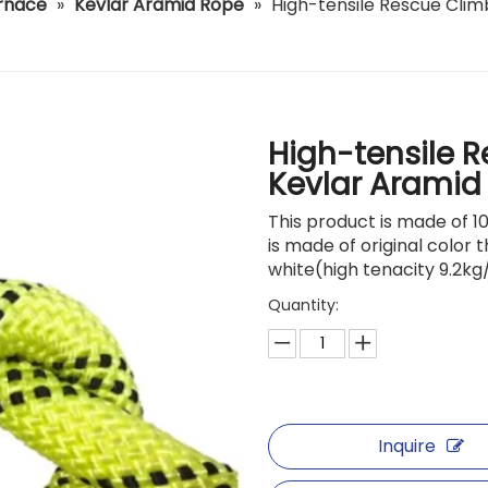
urnace
»
Kevlar Aramid Rope
»
High-tensile Rescue Clim
High-tensile 
Kevlar Aramid
This product is made of 1
is made of original color 
white(high tenacity 9.2kg
Quantity:
Inquire