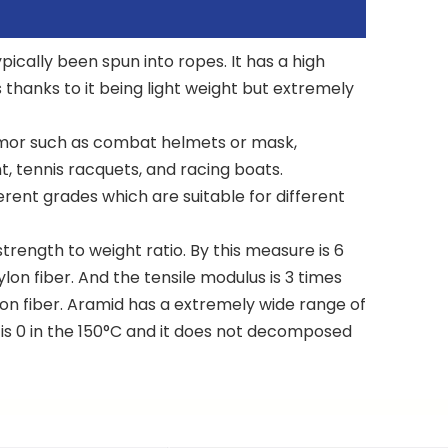
pically been spun into ropes. It has a high
s thanks to it being light weight but extremely
n armor such as combat helmets or mask,
, tennis racquets, and racing boats.
erent grades which are suitable for different
trength to weight ratio. By this measure is 6
lon fiber. And the tensile modulus is 3 times
ylon fiber. Aramid has a extremely wide range of
 is 0 in the 150°C and it does not decomposed