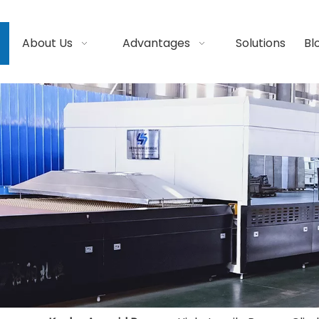
About Us
Advantages
Solutions
Bl