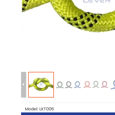
Model:
LKT006