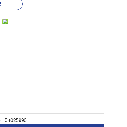
:
54025990