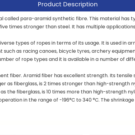
Product Description
l called para-aramid synthetic fibre. This material has ty
 five times stronger than steel. It has multiple application
iverse types of ropes in terms of its usage. It is used i
 such as racing canoes, bicycle tyres, archery equipment
mber of rope types and it is available in a number of diff
 fiber. Aramid fiber has excellent strength. Its tensile s
er as fiberglass, is 2 times stronger than high-strength ny
r as the fiberglass, is 10 times more than high-strength n
peration in the range of -196°C to 340 °C. The shrinkage