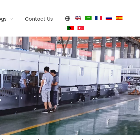
ogs
Contact Us