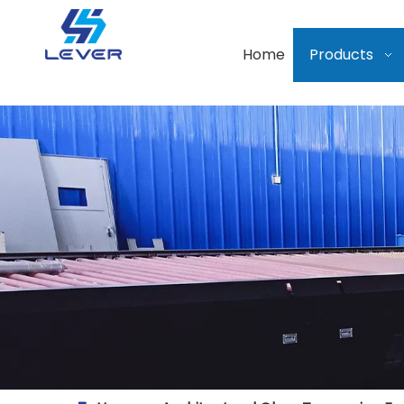
Home
Products