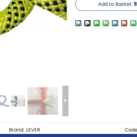
Add to Basket
Brand:
LEVER
Code