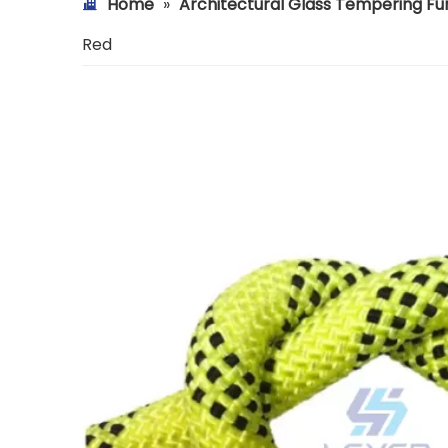
Home
»
Architectural Glass Tempering F
Red