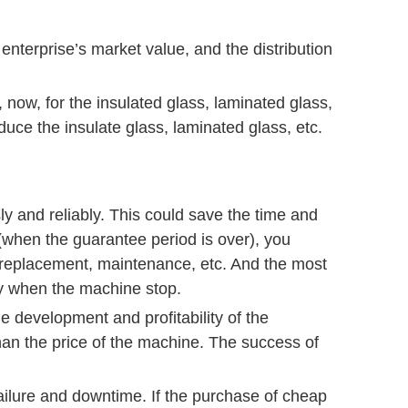
enterprise’s market value, and the distribution
now, for the insulated glass, laminated glass,
uce the insulate glass, laminated glass, etc.
ly and reliably. This could save the time and
 (when the guarantee period is over), you
 replacement, maintenance, etc. And the most
ory when the machine stop.
he development and profitability of the
 than the price of the machine. The success of
ilure and downtime. If the purchase of cheap