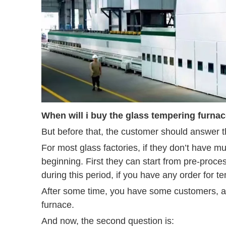
When will i buy the glass tempering furna
But before that, the customer should answer th
For most glass factories, if they don’t have 
beginning. First they can start from pre-proc
during this period, if you have any order for 
After some time, you have some customers, an
furnace.
And now, the second question is: