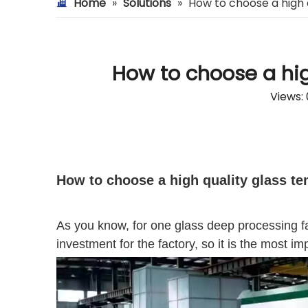
Home
»
Solutions
»
How to choose a high 
How to choose a hig
Views:
How to choose a high quality glass t
As you know, for one glass deep processing fac
investment for the factory, so it is the most i