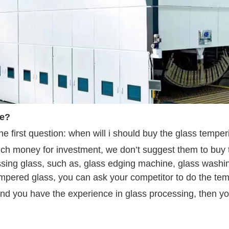
ce?
e first question: when will i should buy the glass tempe
much money for investment, we don’t suggest them to buy
essing glass, such as, glass edging machine, glass washi
tempered glass, you can ask your competitor to do the te
d you have the experience in glass processing, then yo