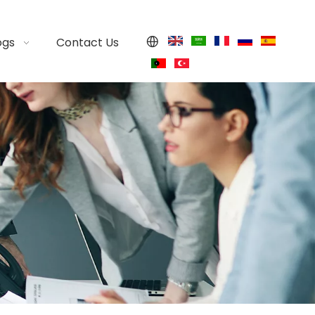
ogs
Contact Us