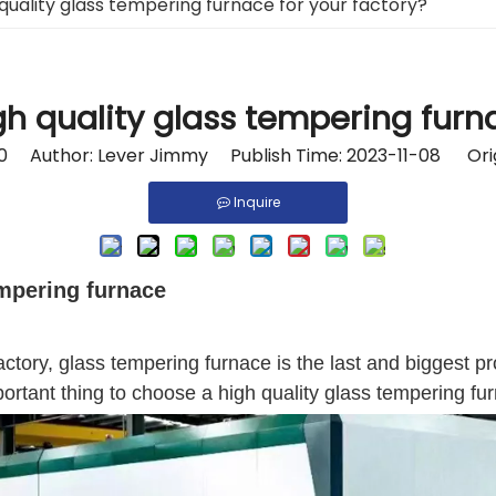
quality glass tempering furnace for your factory?
h quality glass tempering furna
0
Author: Lever Jimmy Publish Time: 2023-11-08 Orig
Inquire
empering furnace
tory, glass tempering furnace is the last and biggest pr
mportant thing to choose a high quality glass tempering fur