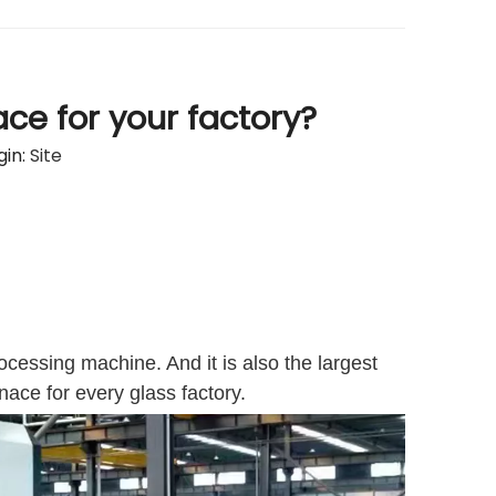
ce for your factory?
in:
Site
ocessing machine. And it is also the largest
nace for every glass factory.