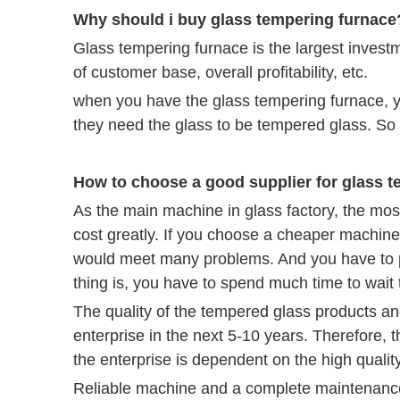
Why should i buy glass tempering furnace
Glass tempering furnace is the largest investm
of customer base, overall profitability, etc.
when you have the glass tempering furnace, yo
they need the glass to be tempered glass. So 
How to choose a good supplier for glass 
As the main machine in glass factory, the most
cost greatly. If you choose a cheaper machine,
would meet many problems. And you have to p
thing is, you have to spend much time to wait 
The quality of the tempered glass products and 
enterprise in the next 5-10 years. Therefore, t
the enterprise is dependent on the high qualit
Reliable machine and a complete maintenance 