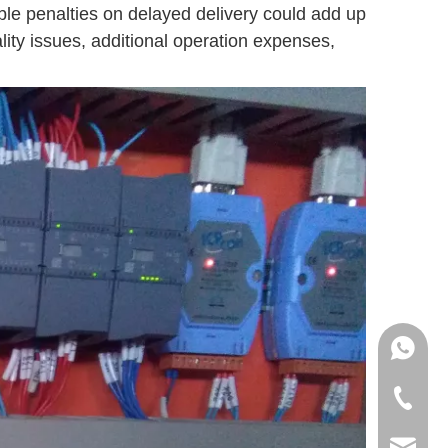
ble penalties on delayed delivery could add up
ity issues, additional operation expenses,
+86151
+86-18