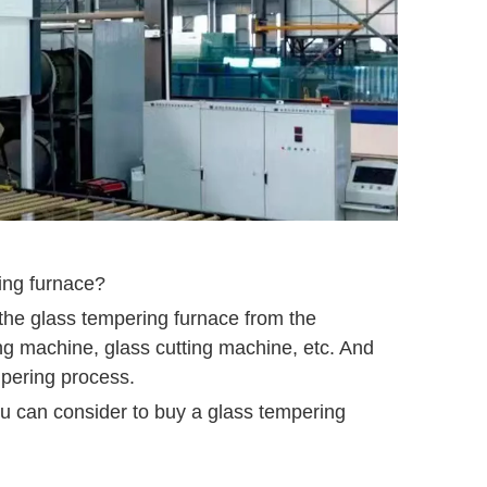
ring furnace?
 the glass tempering furnace from the
ng machine, glass cutting machine, etc. And
mpering process.
u can consider to buy a glass tempering