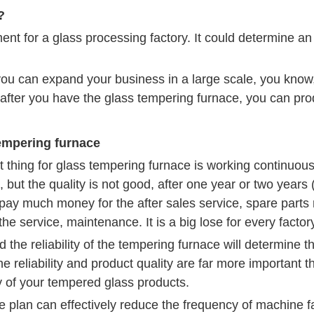
?
ent for a glass processing factory. It could determine an 
u can expand your business in a large scale, you know, 
after you have the glass tempering furnace, you can prod
tempering furnace
 thing for glass tempering furnace is working continuous
 but the quality is not good, after one year or two years
ay much money for the after sales service, spare parts
the service, maintenance. It is a big lose for every fact
the reliability of the tempering furnace will determine t
he reliability and product quality are far more important
y of your tempered glass products.
plan can effectively reduce the frequency of machine fa