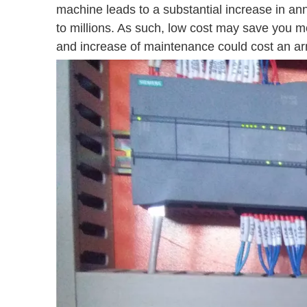
machine leads to a substantial increase in an
to millions. As such, low cost may save you m
and increase of maintenance could cost an arm