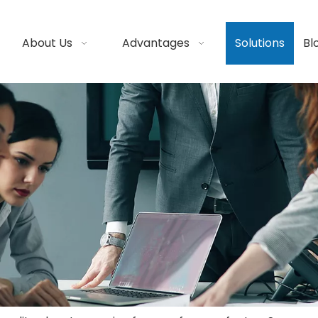
About Us
Advantages
Solutions
Bl