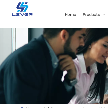
Home
Products