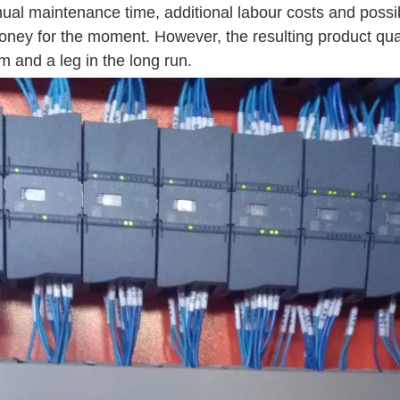
nual maintenance time, additional labour costs and possi
oney for the moment. However, the resulting product qual
 and a leg in the long run.