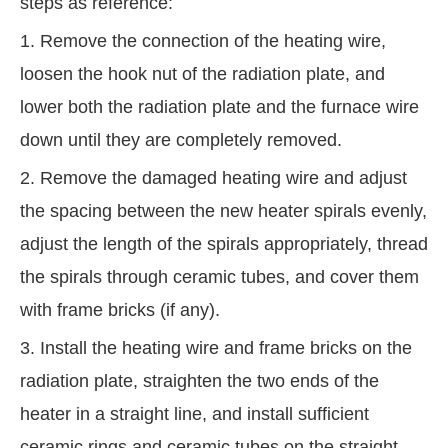
steps as reference:
1. Remove the connection of the heating wire,
loosen the hook nut of the radiation plate, and
lower both the radiation plate and the furnace wire
down until they are completely removed.
2. Remove the damaged heating wire and adjust
the spacing between the new heater spirals evenly,
adjust the length of the spirals appropriately, thread
the spirals through ceramic tubes, and cover them
with frame bricks (if any).
3. Install the heating wire and frame bricks on the
radiation plate, straighten the two ends of the
heater in a straight line, and install sufficient
ceramic rings and ceramic tubes on the straight