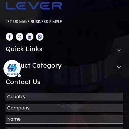
LET US MAKE BUSINESS SIMPLE
Quick Links
Product Category
Contact Us