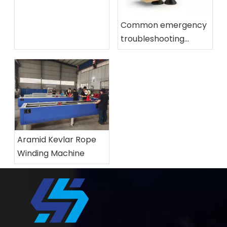
tempering furnace?
Common emergency
troubleshooting
methods for glass
tempering furnace
Aramid Kevlar Rope
Winding Machine