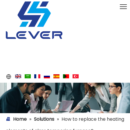
Home
»
Solutions
»
How to replace the heating