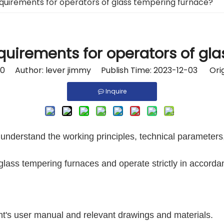
quirements for operators of glass tempering furnace?
quirements for operators of gl
0
Author: lever jimmy Publish Time: 2023-12-03 Orig
Inquire
understand the working principles, technical parameters
glass tempering furnaces and operate strictly in accord
t's user manual and relevant drawings and materials.