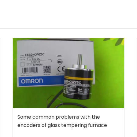
Some common problems with the
encoders of glass tempering furnace