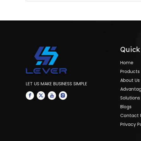
furnace
Quick
Home
Products
About Us
LET US MAKE BUSINESS SIMPLE
Advanta
Solutions
Blogs
Contact 
Privacy P