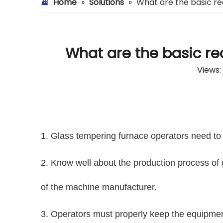
Home
»
Solutions
»
What are the basic re
What are the basic re
Views:
1. Glass tempering furnace operators need to 
2. Know well about the production process of 
of the machine manufacturer.
3. Operators must properly keep the equipmen