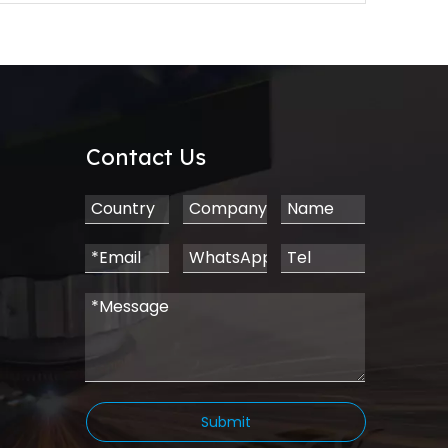
Contact Us
Submit