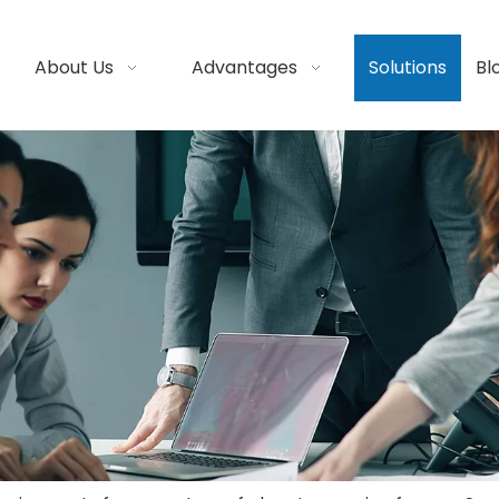
About Us
Advantages
Solutions
Bl