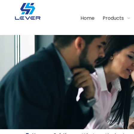
Home
Products