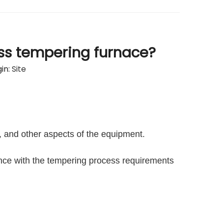
ass tempering furnace?
in:
Site
, and other aspects of the equipment.
ance with the tempering process requirements