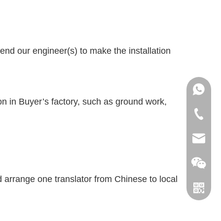
 send our engineer(s) to make the installation
+86151
ion in Buyer’s factory, such as ground work,
+86-18
info@le
leverin
ld arrange one translator from Chinese to local