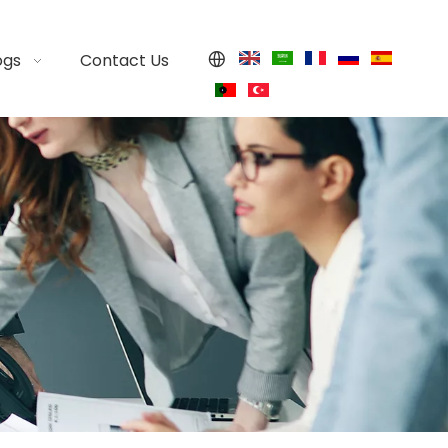
ogs
Contact Us