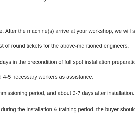
rge. After the machine(s) arrive at your workshop, we will
t of round tickets for the
above-mentioned
engineers.
ays in the precondition of full spot installation preparat
nd 4-5 necessary workers as assistance.
mmissioning period, and about 3-7 days after installation.
 during the installation & training period, the buyer shou