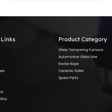
 Links
Product Category
Glass Tempering Furnace
Automotive Glass Line
Kevlar Rope
ges
Ceramic Roller
Spare Parts
Us
olicy