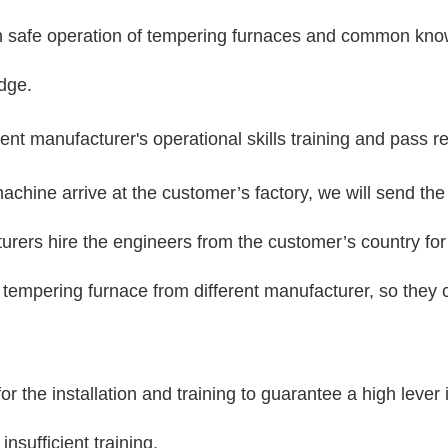
in safe operation of tempering furnaces and common kno
edge.
ent manufacturer's operational skills training and pass re
achine arrive at the customer’s factory, we will send the 
rs hire the engineers from the customer’s country for th
s tempering furnace from different manufacturer, so they 
 the installation and training to guarantee a high lever 
nsufficient training.