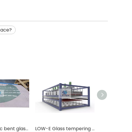
nace?
WhatsA
Full automatic bent glass tempering furnace for automotive sidelite
LOW-E Glass tempering furnace with force convection system at top of oven