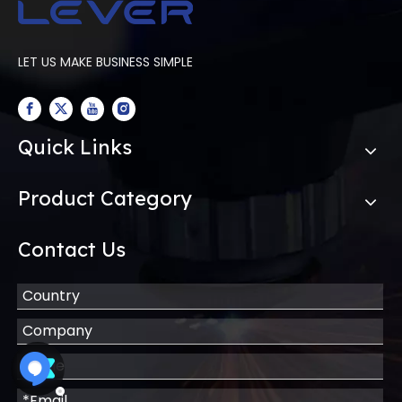
LET US MAKE BUSINESS SIMPLE
Quick Links
Product Category
Contact Us