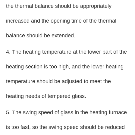
the thermal balance should be appropriately
increased and the opening time of the thermal
balance should be extended.
4. The heating temperature at the lower part of the
heating section is too high, and the lower heating
temperature should be adjusted to meet the
heating needs of tempered glass.
5. The swing speed of glass in the heating furnace
is too fast, so the swing speed should be reduced