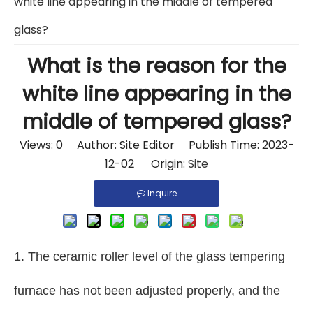
white line appearing in the middle of tempered
glass?
What is the reason for the
white line appearing in the
middle of tempered glass?
Views:
0
Author: Site Editor Publish Time: 2023-
12-02 Origin:
Site
Inquire
1. The ceramic roller level of the glass tempering
furnace has not been adjusted properly, and the