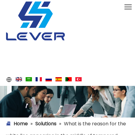
Home
»
Solutions
»
What is the reason for the