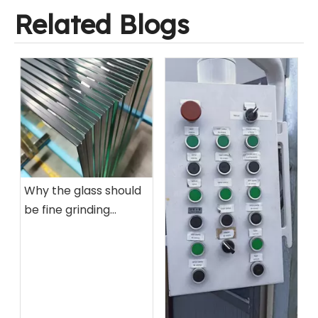
Related Blogs
Why the glass should
be fine grinding
before tempered by
glass tempering
furnace?