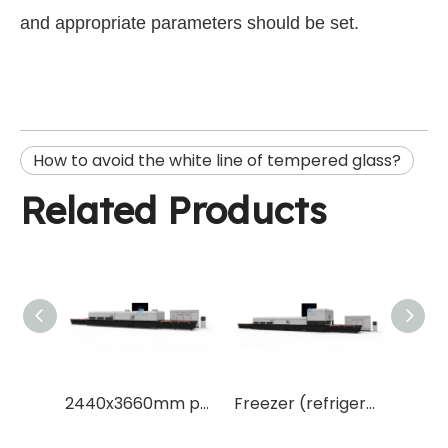
and appropriate parameters should be set.
How to avoid the white line of tempered glass?
Related Products
Continuous and flat type solar panel glass tempering furnace
2440x3660mm popular size tempered glass making machine with top brand key parts
Freezer (refrigerator) Glass tempering furnace machine freezer glass making machine