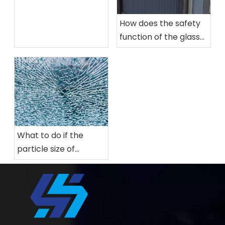
How does the safety
function of the glass
tempering furnace
work?
What to do if the
particle size of
tempered glass is not
enough?