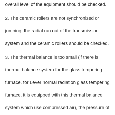
overall level of the equipment should be checked.
2. The ceramic rollers are not synchronized or
jumping, the radial run out of the transmission
system and the ceramic rollers should be checked.
3. The thermal balance is too small (if there is
thermal balance system for the glass tempering
furnace, for Lever normal radiation glass tempering
furnace, it is equipped with this thermal balance
system which use compressed air), the pressure of