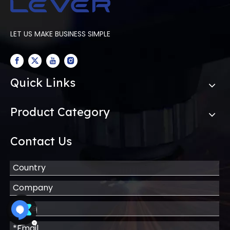
LET US MAKE BUSINESS SIMPLE
Quick Links
Product Category
Contact Us