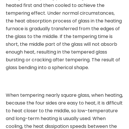
heated first and then cooled to achieve the
tempering effect. Under normal circumstances,
the heat absorption process of glass in the heating
furnace is gradually transferred from the edges of
the glass to the middle. If the tempering time is
short, the middle part of the glass will not absorb
enough heat, resulting in the tempered glass
bursting or cracking after tempering. The result of
glass bending into a spherical shape.
When tempering nearly square glass, when heating,
because the four sides are easy to heat, it is difficult
to heat closer to the middle, so low-temperature
and long-term heating is usually used. When
cooling, the heat dissipation speeds between the