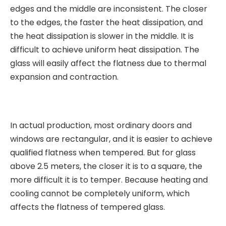
edges and the middle are inconsistent. The closer
to the edges, the faster the heat dissipation, and
the heat dissipation is slower in the middle. It is
difficult to achieve uniform heat dissipation. The
glass will easily affect the flatness due to thermal
expansion and contraction.
In actual production, most ordinary doors and
windows are rectangular, and it is easier to achieve
qualified flatness when tempered. But for glass
above 2.5 meters, the closer it is to a square, the
more difficult it is to temper. Because heating and
cooling cannot be completely uniform, which
affects the flatness of tempered glass.