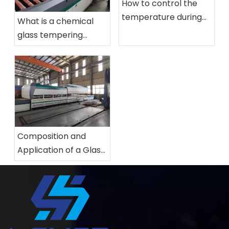
How to control the
temperature during
What is a chemical
the production of
glass tempering
glass tempering
furnace? What
furnace?
applications are
chemical glass
tempering furace?
Composition and
Application of a Glass
Tempering Furnace