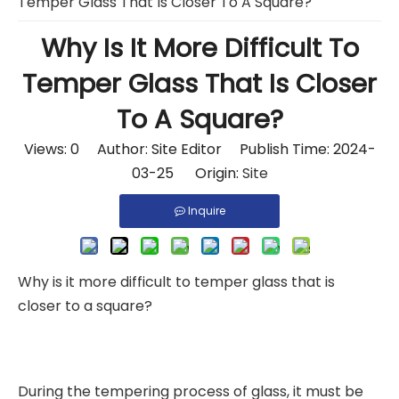
Temper Glass That Is Closer To A Square?
Why Is It More Difficult To
Temper Glass That Is Closer
To A Square?
Views:
0
Author: Site Editor Publish Time: 2024-
03-25 Origin:
Site
Inquire
Why is it more difficult to temper glass that is
closer to a square?
During the tempering process of glass, it must be