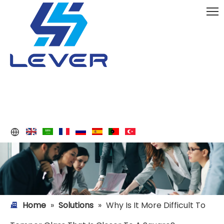
Home
»
Solutions
»
Why Is It More Difficult To