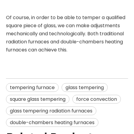
Of course, in order to be able to temper a qualified
square piece of glass, we can make adjustments
mechanically and technologically. Both traditional
radiation furnaces and double-chambers heating
furnaces can achieve this.
tempering furnace
glass tempering
square glass tempering
force convection
glass tempering radiation furnaces
double-chambers heating furnaces