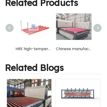
Related Products
Jumbo Large Size Fireproof Flat Glass Tempering Machine Furnace with Glass Size 3300x6500mm for Korea Market with Forced Air Convection System at Top Heating Oven
HRE high-temperature resistant glass tempering furnace electric heating wire with same specifications as original machine manufacturer
Chinese manufacturer for forced air convection system glass tempering machine furnace with popular size 2440x3660mm for new opening tempered glass factory
Related Blogs