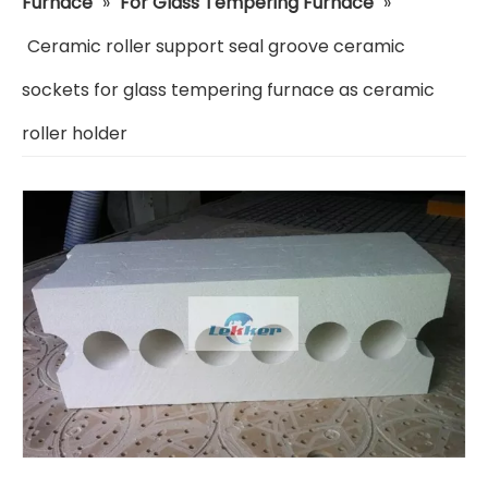
Furnace
»
For Glass Tempering Furnace
»
Ceramic roller support seal groove ceramic
sockets for glass tempering furnace as ceramic
roller holder