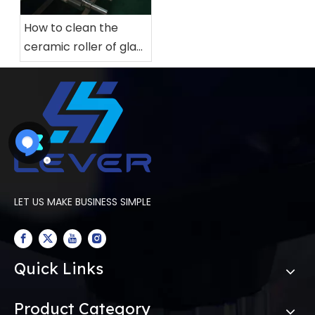
How to clean the
ceramic roller of glass
tempering furnace
LET US MAKE BUSINESS SIMPLE
Quick Links
Product Category