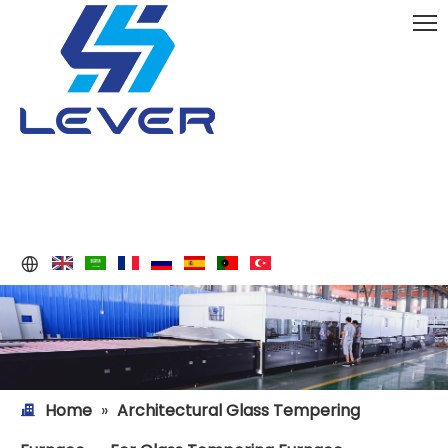
Home
»
Architectural Glass Tempering