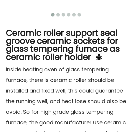
Ceramic roller support seal
groove ceramic sockets for
glass tempering furnace as
ceramic roller holder
Inside heating oven of glass tempering
furnace, there is ceramic roller should be
installed and fixed well, this could guarantee
the running well, and heat lose should also be
avoid. So for high grade glass tempering
furnace, the good manufacturer use ceramic