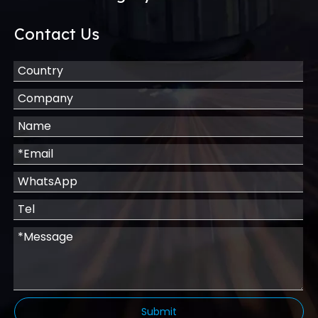
Contact Us
Submit