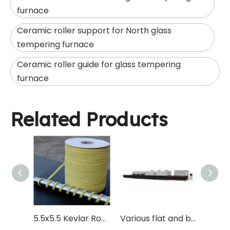
furnace
Ceramic roller support for North glass
tempering furnace
Ceramic roller guide for glass tempering
furnace
Related Products
5.5x5.5 Kevlar Rope for Glass Tempered Forming Quenching Roller
Various flat and bent curved glass tempering furnace with Vesuvius ceramic roller for driving