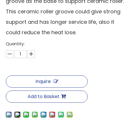
groove as the base to support ceramic roller.
This ceramic roller groove could give strong
support and has longer service life, also it
could reduce the heat lose.
Quantity:
Inquire
Add to Basket