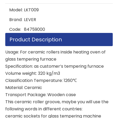
Model:
LKT009
Brand:
LEVER
Code:
84759000
Product Description
Usage: For ceramic rollers inside heating oven of
glass tempering furnace
Specification: as customer’s tempering furnace
Volume weight: 320 kg/m3
Classification Temperature: 1260℃
Material: Ceramic
Transport Package: Wooden case
This ceramic roller groove, maybe you will use the
following words in different countries:
ceramic sockets for glass tempering machine