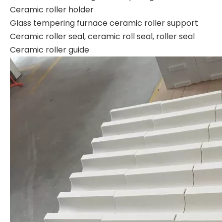
Ceramic roller holder
Glass tempering furnace ceramic roller support
Ceramic roller seal, ceramic roll seal, roller seal
Ceramic roller guide