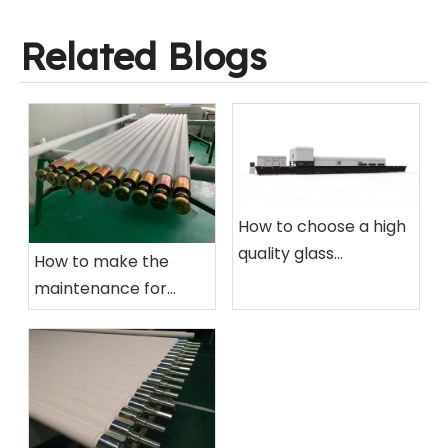
Related Blogs
How to choose a high
quality glass
How to make the
tempering furnace
maintenance for
for your factory?
ceramic roller of glass
tempering furnace