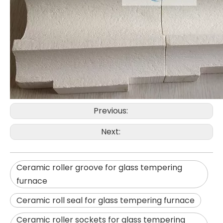
Previous:
Next:
Ceramic roller groove for glass tempering
furnace
Ceramic roll seal for glass tempering furnace
Ceramic roller sockets for glass tempering