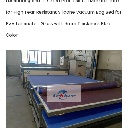
Laminating Line
»
China Professional Manufacture
for High Tear Resistant Silicone Vacuum Bag Bed for
EVA Laminated Glass with 3mm Thickness Blue
Color