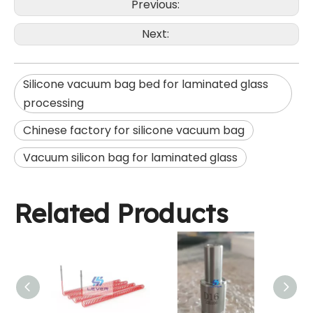
Previous:
Next:
Silicone vacuum bag bed for laminated glass
processing
Chinese factory for silicone vacuum bag
Vacuum silicon bag for laminated glass
Related Products