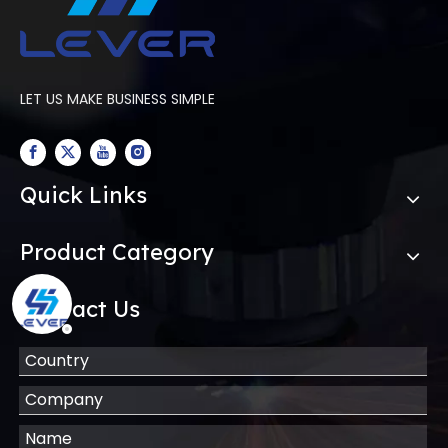
LET US MAKE BUSINESS SIMPLE
Quick Links
Product Category
Contact Us