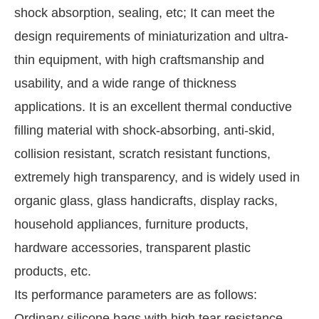
shock absorption, sealing, etc; It can meet the
design requirements of miniaturization and ultra-
thin equipment, with high craftsmanship and
usability, and a wide range of thickness
applications. It is an excellent thermal conductive
filling material with shock-absorbing, anti-skid,
collision resistant, scratch resistant functions,
extremely high transparency, and is widely used in
organic glass, glass handicrafts, display racks,
household appliances, furniture products,
hardware accessories, transparent plastic
products, etc.
Its performance parameters are as follows:
Ordinary silicone bags with high tear resistance