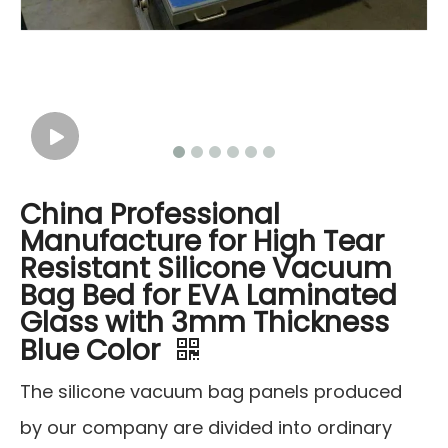
China Professional
Manufacture for High Tear
Resistant Silicone Vacuum
Bag Bed for EVA Laminated
Glass with 3mm Thickness
Blue Color
The silicone vacuum bag panels produced
by our company are divided into ordinary