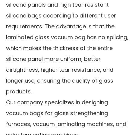
silicone panels and high tear resistant
silicone bags according to different user
requirements. The advantage is that the
laminated glass vacuum bag has no splicing,
which makes the thickness of the entire
silicone panel more uniform, better
airtightness, higher tear resistance, and
longer use, ensuring the quality of glass
products.
Our company specializes in designing
vacuum bags for glass strengthening
furnaces, vacuum laminating machines, and
solar laminating machines.