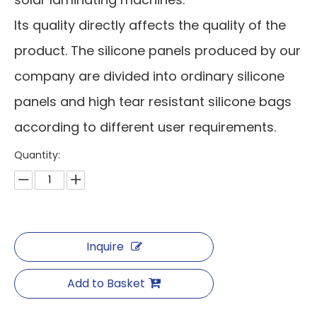
Its quality directly affects the quality of the
product. The silicone panels produced by our
company are divided into ordinary silicone
panels and high tear resistant silicone bags
according to different user requirements.
Quantity:
Inquire
Add to Basket