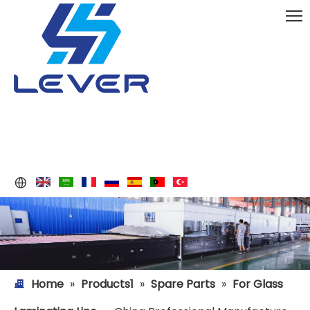
Home
»
Products1
»
Spare Parts
»
For Glass