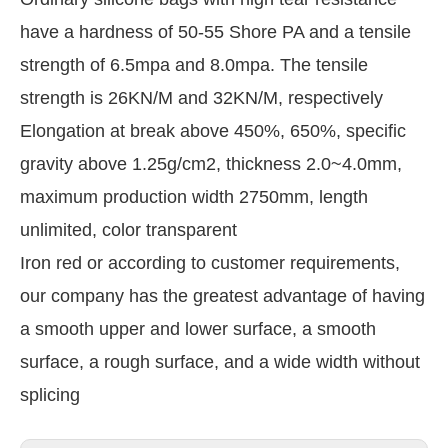
have a hardness of 50-55 Shore PA and a tensile
strength of 6.5mpa and 8.0mpa. The tensile
strength is 26KN/M and 32KN/M, respectively
Elongation at break above 450%, 650%, specific
gravity above 1.25g/cm2, thickness 2.0~4.0mm,
maximum production width 2750mm, length
unlimited, color transparent
Iron red or according to customer requirements,
our company has the greatest advantage of having
a smooth upper and lower surface, a smooth
surface, a rough surface, and a wide width without
splicing