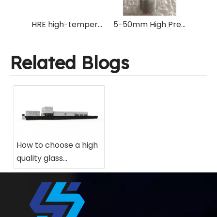
HRE high-temperature resistant glass tempering furnace electric heating wire with same specifications as original machine manufacturer
5-50mm High Precision High Speed Emery/Bronze/Nickel/45# Steel Straight Shank Taper Shank Drilling Bits for Glass Ceramic
Related Blogs
How to choose a high
quality glass
tempering furnace
for your factory?