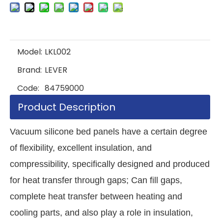
Model:
LKL002
Brand:
LEVER
Code:
84759000
Product Description
Vacuum silicone bed panels have a certain degree
of flexibility, excellent insulation, and
compressibility, specifically designed and produced
for heat transfer through gaps; Can fill gaps,
complete heat transfer between heating and
cooling parts, and also play a role in insulation,