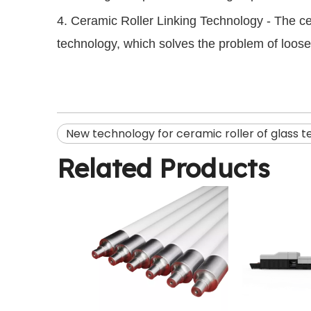
4. Ceramic Roller Linking Technology - The c
technology, which solves the problem of looseni
New technology for ceramic roller of glass 
Related Products