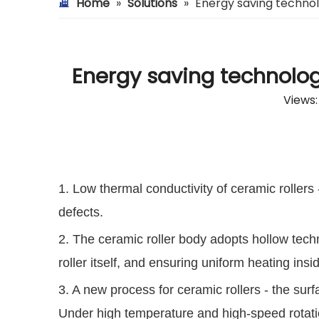
Home
»
Solutions
»
Energy saving technol
Energy saving technolog
Views
1. Low thermal conductivity of ceramic rollers 
defects.
2. The ceramic roller body adopts hollow tech
roller itself, and ensuring uniform heating ins
3. A new process for ceramic rollers - the surf
Under high temperature and high-speed rotation,