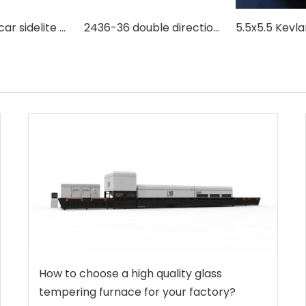
Automotive car sidelite side window backlite window tempered glass making machine with double direction combination type
2436-36 double direction convection type flat and bent glass tempering making machine
How to choose a high quality glass
tempering furnace for your factory?