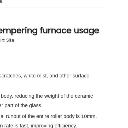
e
 tempering furnace usage
in:
Site
 scratches, white mist, and other surface
 body, reducing the weight of the ceramic
r part of the glass.
al runout of the entire roller body is 10mm.
rate is fast, improving efficiency.