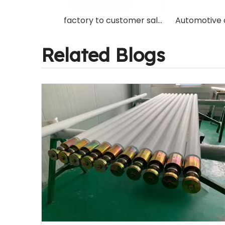
factory to customer sale high quality ceramic Roller for Glass Tempering Furnace machine
Related Blogs