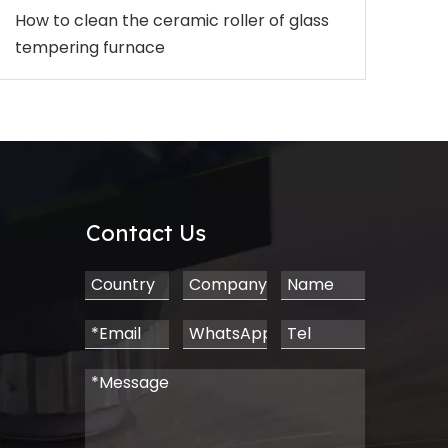
How to clean the ceramic roller of glass
tempering furnace
Contact Us