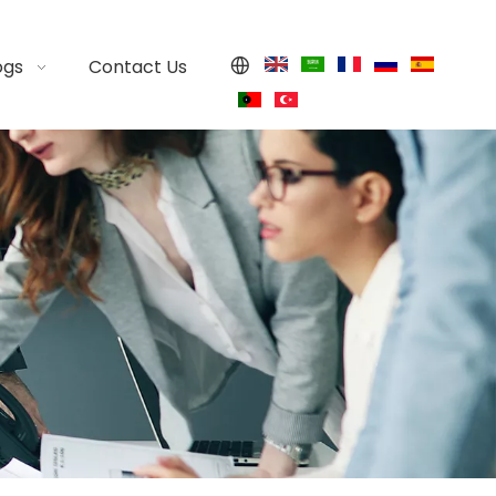
ogs
Contact Us