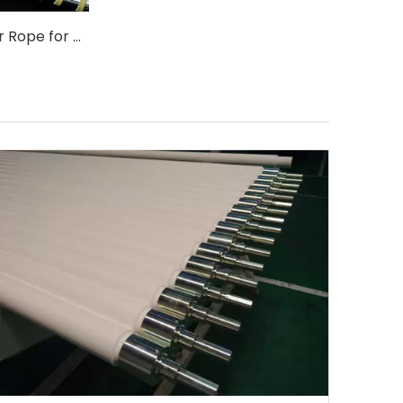
5.5x5.5 Kevlar Rope for Glass Tempered Forming Quenching Roller
WhatsA