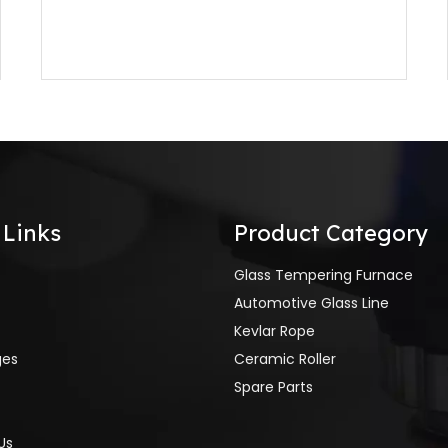
 Links
Product Category
Glass Tempering Furnace
Automotive Glass Line
Kevlar Rope
ges
Ceramic Roller
Spare Parts
Us