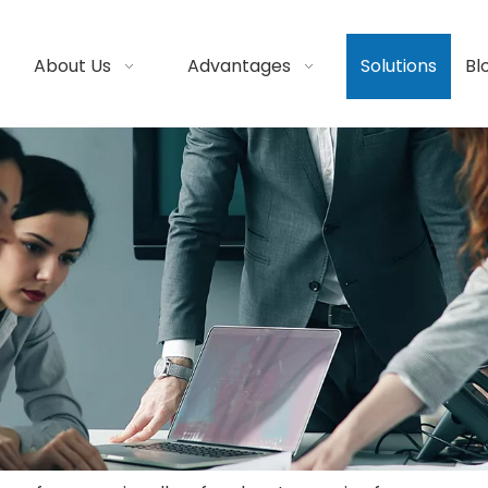
About Us
Advantages
Solutions
Bl