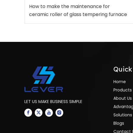
How to make the maintenance for
ceramic roller of glass tempering furnace
Quick
Home
Products
About Us
LET US MAKE BUSINESS SIMPLE
Advanta
Solutions
Blogs
Contact 