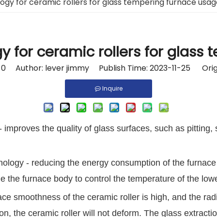
ogy for ceramic rollers for glass tempering furnace usag
y for ceramic rollers for glass
:
0
Author: lever jimmy Publish Time: 2023-11-25 Orig
Inquire
- improves the quality of glass surfaces, such as pitting,
nology - reducing the energy consumption of the furnace
ide the furnace body to control the temperature of the lowe
ace smoothness of the ceramic roller is high, and the radi
 the ceramic roller will not deform. The glass extraction 