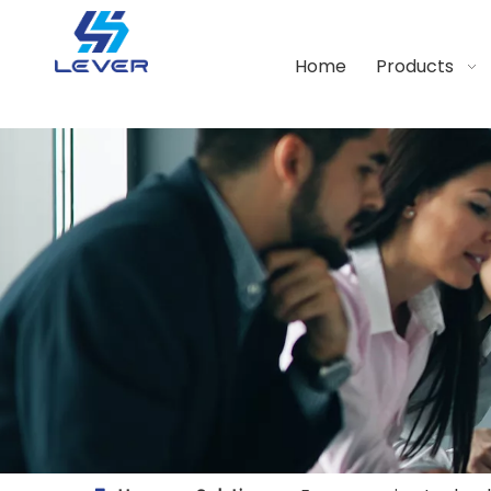
Home
Products