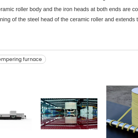
eramic roller body and the iron heads at both ends are 
ng of the steel head of the ceramic roller and extends the
tempering furnace