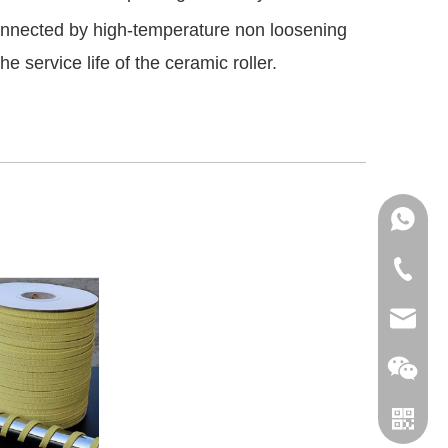
connected by high-temperature non loosening
 service life of the ceramic roller.
+86151
+86-18
info@le
leverin