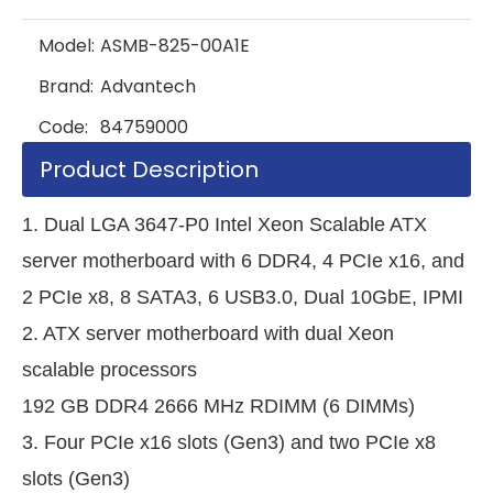
Model:
ASMB-825-00A1E
Brand:
Advantech
Code:
84759000
Product Description
1. Dual LGA 3647-P0 Intel Xeon Scalable ATX
server motherboard with 6 DDR4, 4 PCIe x16, and
2 PCIe x8, 8 SATA3, 6 USB3.0, Dual 10GbE, IPMI
2. ATX server motherboard with dual Xeon
scalable processors
192 GB DDR4 2666 MHz RDIMM (6 DIMMs)
3. Four PCIe x16 slots (Gen3) and two PCIe x8
slots (Gen3)