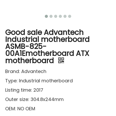
Good sale Advantech
Industrial motherboard
ASMB-825-
00A1Emotherboard ATX
motherboard
Brand: Advantech
Type: Industrial motherboard
Listing time: 2017
Outer size: 304.8x244mm
OEM: NO OEM