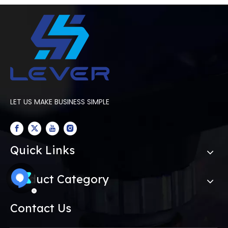
LET US MAKE BUSINESS SIMPLE
Quick Links
Product Category
Contact Us