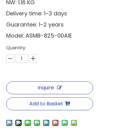
NW: 1.16 KG
Delivery time: 1-3 days
Guarantee: 1-2 years
Model: ASMB-825-00A1E
Quantity:
Inquire
Add to Basket