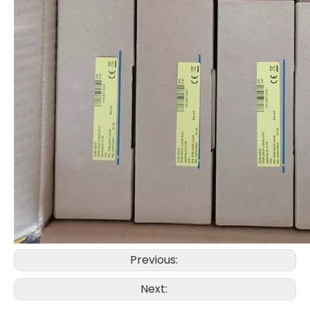
Previous:
Next: