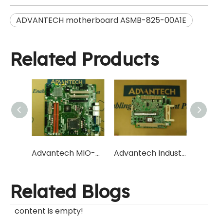
ADVANTECH motherboard ASMB-825-00A1E
Related Products
Advantech MIO-5373U-U7A1 Low Power Consumption Industrial Control Main Board Manufacturer
Advantech Industrial Control motherboard AIMB-582 MicroATX motherboard Q77/C216 chipset
Related Blogs
content is empty!