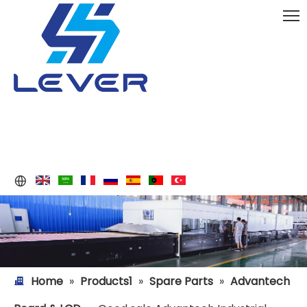
Home
»
Products1
»
Spare Parts
»
Advantech