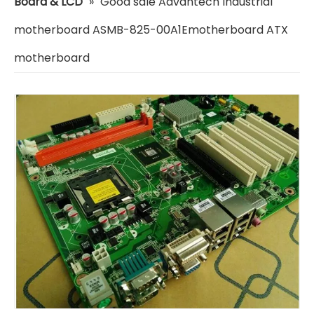
Board & LCD
»
Good sale Advantech Industrial
motherboard ASMB-825-00A1Emotherboard ATX
motherboard