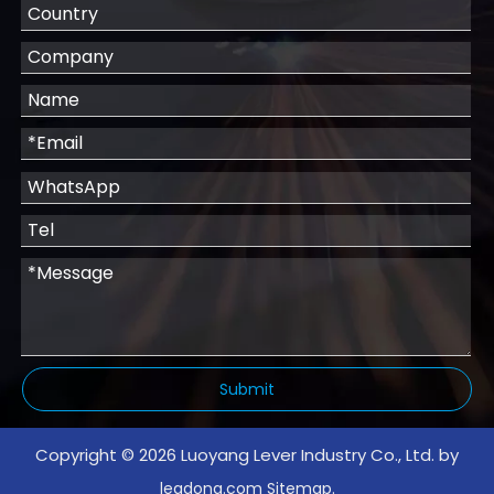
Submit
Copyright ©
2026
Luoyang Lever Industry Co., Ltd. by
.
leadong.com
Sitemap