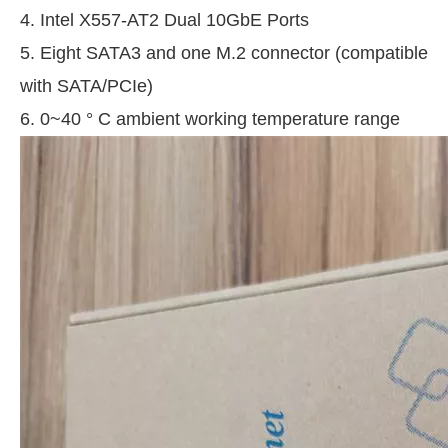
4. Intel X557-AT2 Dual 10GbE Ports
5. Eight SATA3 and one M.2 connector (compatible
with SATA/PCIe)
6. 0~40 ° C ambient working temperature range