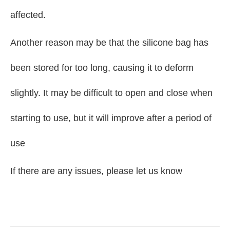
affected.
Another reason may be that the silicone bag has
been stored for too long, causing it to deform
slightly. It may be difficult to open and close when
starting to use, but it will improve after a period of
use
If there are any issues, please let us know