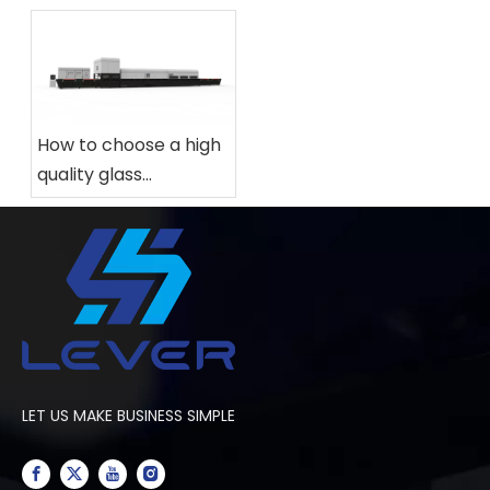
How to choose a high
quality glass
tempering furnace
for your factory?
LET US MAKE BUSINESS SIMPLE