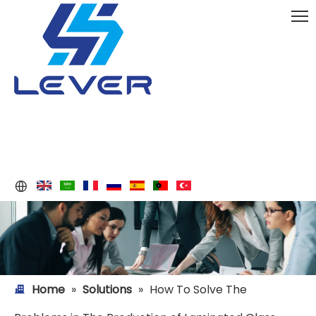
Home
»
Solutions
»
How To Solve The