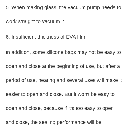
5. When making glass, the vacuum pump needs to
work straight to vacuum it
6. Insufficient thickness of EVA film
In addition, some silicone bags may not be easy to
open and close at the beginning of use, but after a
period of use, heating and several uses will make it
easier to open and close. But it won't be easy to
open and close, because if it's too easy to open
and close, the sealing performance will be