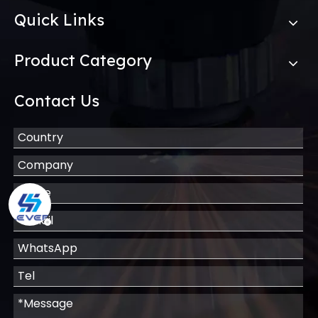
Quick Links
Product Category
Contact Us