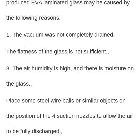
produced EVA laminated glass may be caused by
the following reasons:
1. The vacuum was not completely drained,
The flatness of the glass is not sufficient,,
3. The air humidity is high, and there is moisture on
the glass,,
Place some steel wire balls or similar objects on
the position of the 4 suction nozzles to allow the air
to be fully discharged,,