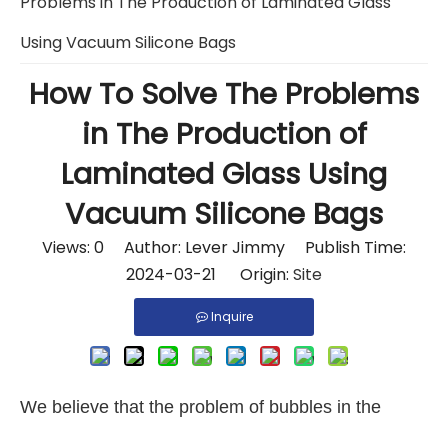
Problems in The Production of Laminated Glass
Using Vacuum Silicone Bags
How To Solve The Problems
in The Production of
Laminated Glass Using
Vacuum Silicone Bags
Views:
0
Author: Lever Jimmy Publish Time:
2024-03-21 Origin:
Site
Inquire
We believe that the problem of bubbles in the