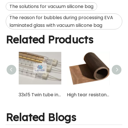
The solutions for vacuum silicone bag
The reason for bubbles during processing EVA
laminated glass with vacuum silicone bag
Related Products
Silicone Bag with Vacuum Tube for EVA Laminating Glass Processing with Teflon Mesh Tape for Vacuum Furnace
33x15 Twin tube infrared IR golden quartz heating lamp for glass laminating oven and cutting laminated glass on glass cutting machine.
High tear resistant PTFE Teflon Net mesh for silicone vacuum bag production of EVA laminated glass processing
Related Blogs