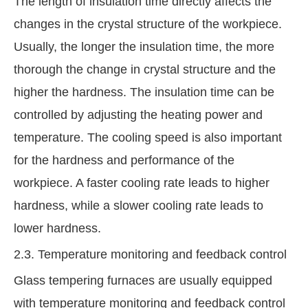
The length of insulation time directly affects the
changes in the crystal structure of the workpiece.
Usually, the longer the insulation time, the more
thorough the change in crystal structure and the
higher the hardness. The insulation time can be
controlled by adjusting the heating power and
temperature. The cooling speed is also important
for the hardness and performance of the
workpiece. A faster cooling rate leads to higher
hardness, while a slower cooling rate leads to
lower hardness.
2.3. Temperature monitoring and feedback control
Glass tempering furnaces are usually equipped
with temperature monitoring and feedback control