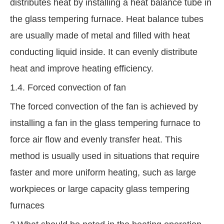
distributes heat by installing a heat balance tube in
the glass tempering furnace. Heat balance tubes
are usually made of metal and filled with heat
conducting liquid inside. It can evenly distribute
heat and improve heating efficiency.
1.4. Forced convection of fan
The forced convection of the fan is achieved by
installing a fan in the glass tempering furnace to
force air flow and evenly transfer heat. This
method is usually used in situations that require
faster and more uniform heating, such as large
workpieces or large capacity glass tempering
furnaces