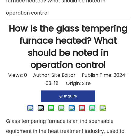
furnace heated? What should be noted in
operation control
How is the glass tempering
furnace heated? What
should be noted in
operation control
Views:
0
Author: Site Editor Publish Time: 2024-
03-18 Origin:
Site
Inquire
Glass tempering furnace is an indispensable
equipment in the heat treatment industry, used to