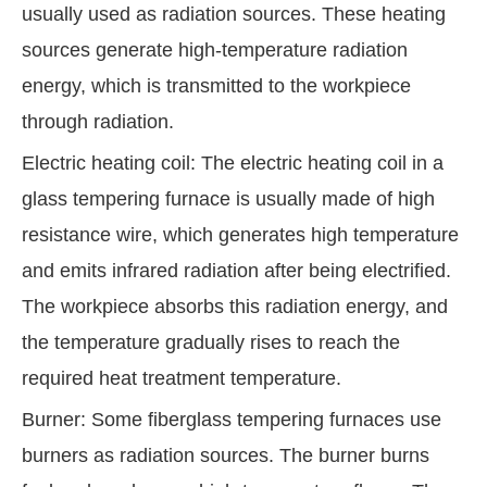
usually used as radiation sources. These heating
sources generate high-temperature radiation
energy, which is transmitted to the workpiece
through radiation.
Electric heating coil: The electric heating coil in a
glass tempering furnace is usually made of high
resistance wire, which generates high temperature
and emits infrared radiation after being electrified.
The workpiece absorbs this radiation energy, and
the temperature gradually rises to reach the
required heat treatment temperature.
Burner: Some fiberglass tempering furnaces use
burners as radiation sources. The burner burns