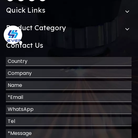
Quick Links
Product Category
Contact Us