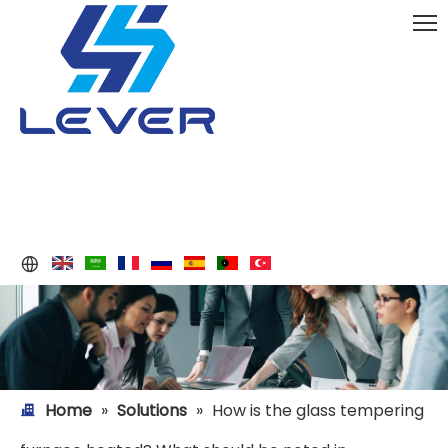
Home
»
Solutions
»
How is the glass tempering