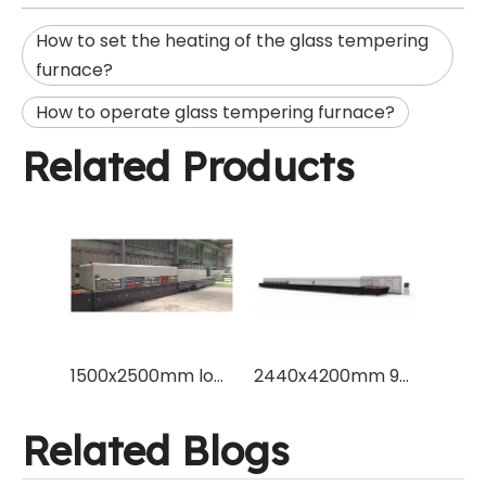
How to set the heating of the glass tempering
furnace?
How to operate glass tempering furnace?
Related Products
1500x2500mm low energy power consumption flat glass tempering machine furnace to temper 3mm glass for Europe market
2440x4200mm 96x165" flat type tempered glass making furance machine with Vesuvius brand ceramic roller and Schneider blower inverter
Related Blogs