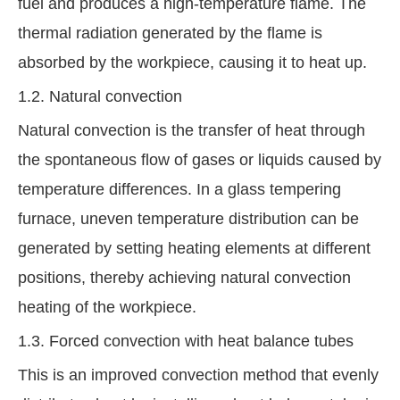
fuel and produces a high-temperature flame. The
thermal radiation generated by the flame is
absorbed by the workpiece, causing it to heat up.
1.2. Natural convection
Natural convection is the transfer of heat through
the spontaneous flow of gases or liquids caused by
temperature differences. In a glass tempering
furnace, uneven temperature distribution can be
generated by setting heating elements at different
positions, thereby achieving natural convection
heating of the workpiece.
1.3. Forced convection with heat balance tubes
This is an improved convection method that evenly