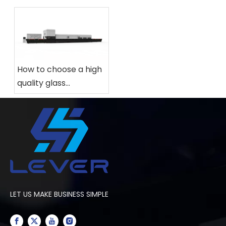
How to choose a high
quality glass
tempering furnace
for your factory?
LET US MAKE BUSINESS SIMPLE