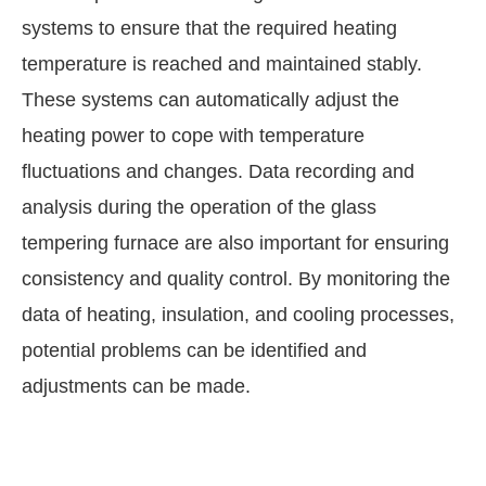
systems to ensure that the required heating
temperature is reached and maintained stably.
These systems can automatically adjust the
heating power to cope with temperature
fluctuations and changes. Data recording and
analysis during the operation of the glass
tempering furnace are also important for ensuring
consistency and quality control. By monitoring the
data of heating, insulation, and cooling processes,
potential problems can be identified and
adjustments can be made.