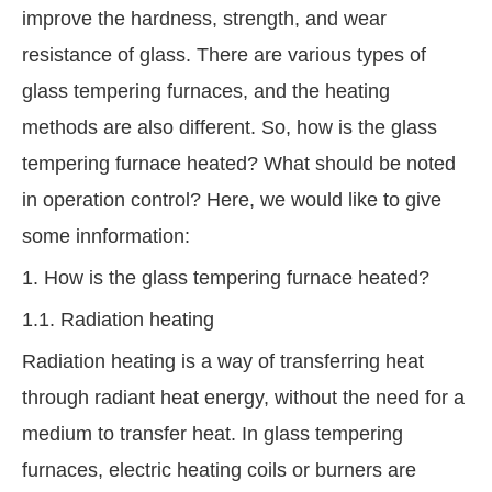
improve the hardness, strength, and wear
resistance of glass. There are various types of
glass tempering furnaces, and the heating
methods are also different. So, how is the glass
tempering furnace heated? What should be noted
in operation control? Here, we would like to give
some innformation:
1. How is the glass tempering furnace heated?
1.1. Radiation heating
Radiation heating is a way of transferring heat
through radiant heat energy, without the need for a
medium to transfer heat. In glass tempering
furnaces, electric heating coils or burners are