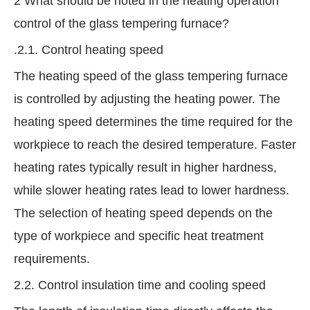
2 What should be noted in the heating operation
control of the glass tempering furnace?
.2.1. Control heating speed
The heating speed of the glass tempering furnace
is controlled by adjusting the heating power. The
heating speed determines the time required for the
workpiece to reach the desired temperature. Faster
heating rates typically result in higher hardness,
while slower heating rates lead to lower hardness.
The selection of heating speed depends on the
type of workpiece and specific heat treatment
requirements.
2.2. Control insulation time and cooling speed