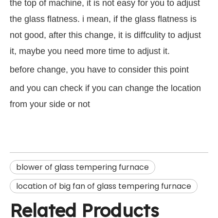
the top of machine, it is not easy for you to adjust
the glass flatness. i mean, if the glass flatness is
not good, after this change, it is diffculity to adjust
it, maybe you need more time to adjust it.
before change, you have to consider this point
and you can check if you can change the location
from your side or not
blower of glass tempering furnace
location of big fan of glass tempering furnace
Related Products