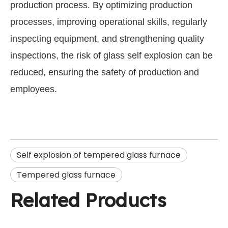
production process. By optimizing production
processes, improving operational skills, regularly
inspecting equipment, and strengthening quality
inspections, the risk of glass self explosion can be
reduced, ensuring the safety of production and
employees.
Self explosion of tempered glass furnace
Tempered glass furnace
Related Products