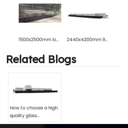
1500x2500mm low energy power consumption flat glass tempering machine furnace to temper 3mm glass for Europe market
2440x4200mm 96x165" flat type tempered glass making furance machine with Vesuvius brand ceramic roller and Schneider blower inverter
Related Blogs
How to choose a high
quality glass
tempering furnace