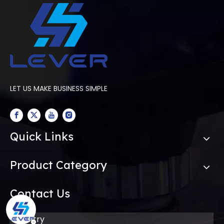
for your factory?
LET US MAKE BUSINESS SIMPLE
Quick Links
Product Category
Contact Us