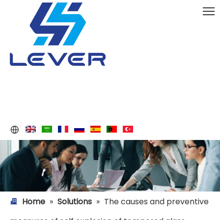
Home
»
Solutions
»
The causes and preventive