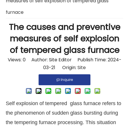
measures of self explosion of tempered glass
furnace
The causes and preventive
measures of self explosion
of tempered glass furnace
Views:
0
Author: Site Editor Publish Time: 2024-
03-21 Origin:
Site
Inquire
Self explosion of tempered glass furnace refers to
the phenomenon of sudden glass bursting during
the tempering furnace processing. This situation