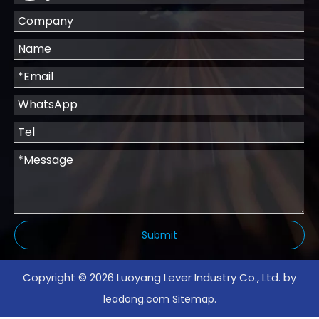
Submit
Copyright ©
2026
Luoyang Lever Industry Co., Ltd. by
.
leadong.com
Sitemap