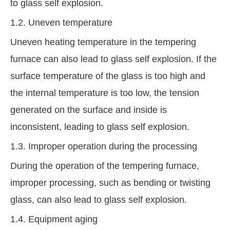
to glass self explosion.
1.2. Uneven temperature
Uneven heating temperature in the tempering
furnace can also lead to glass self explosion. If the
surface temperature of the glass is too high and
the internal temperature is too low, the tension
generated on the surface and inside is
inconsistent, leading to glass self explosion.
1.3. Improper operation during the processing
During the operation of the tempering furnace,
improper processing, such as bending or twisting
glass, can also lead to glass self explosion.
1.4. Equipment aging