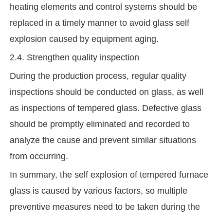
heating elements and control systems should be
replaced in a timely manner to avoid glass self
explosion caused by equipment aging.
2.4. Strengthen quality inspection
During the production process, regular quality
inspections should be conducted on glass, as well
as inspections of tempered glass. Defective glass
should be promptly eliminated and recorded to
analyze the cause and prevent similar situations
from occurring.
In summary, the self explosion of tempered furnace
glass is caused by various factors, so multiple
preventive measures need to be taken during the