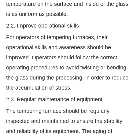
temperature on the surface and inside of the glass
is as uniform as possible.
2.2. Improve operational skills
For operators of tempering furnaces, their
operational skills and awareness should be
improved. Operators should follow the correct
operating procedures to avoid twisting or bending
the glass during the processing, in order to reduce
the accumulation of stress.
2.3. Regular maintenance of equipment
The tempering furnace should be regularly
inspected and maintained to ensure the stability
and reliability of its equipment. The aging of