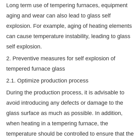
Long term use of tempering furnaces, equipment
aging and wear can also lead to glass self
explosion. For example, aging of heating elements
can cause temperature instability, leading to glass
self explosion.
2. Preventive measures for self explosion of
tempered furnace glass
2.1. Optimize production process
During the production process, it is advisable to
avoid introducing any defects or damage to the
glass surface as much as possible. In addition,
when heating in a tempering furnace, the
temperature should be controlled to ensure that the