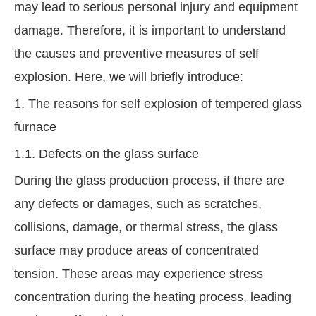
may lead to serious personal injury and equipment
damage. Therefore, it is important to understand
the causes and preventive measures of self
explosion. Here, we will briefly introduce:
1. The reasons for self explosion of tempered glass
furnace
1.1. Defects on the glass surface
During the glass production process, if there are
any defects or damages, such as scratches,
collisions, damage, or thermal stress, the glass
surface may produce areas of concentrated
tension. These areas may experience stress
concentration during the heating process, leading