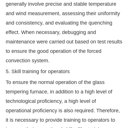
generally involve precise and stable temperature
and wind measurement, assessing their uniformity
and consistency, and evaluating the quenching
effect. When necessary, debugging and
maintenance were carried out based on test results
to ensure the good operation of the forced
convection system.
5. Skill training for operators
To ensure the normal operation of the glass
tempering furnace, in addition to a high level of
technological proficiency, a high level of
operational proficiency is also required. Therefore,
it is necessary to provide training to operators to