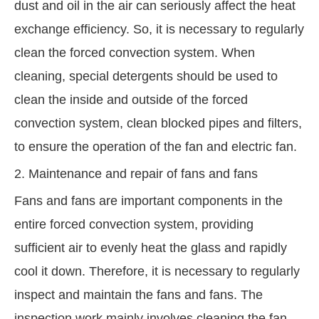
dust and oil in the air can seriously affect the heat
exchange efficiency. So, it is necessary to regularly
clean the forced convection system. When
cleaning, special detergents should be used to
clean the inside and outside of the forced
convection system, clean blocked pipes and filters,
to ensure the operation of the fan and electric fan.
2. Maintenance and repair of fans and fans
Fans and fans are important components in the
entire forced convection system, providing
sufficient air to evenly heat the glass and rapidly
cool it down. Therefore, it is necessary to regularly
inspect and maintain the fans and fans. The
inspection work mainly involves cleaning the fan