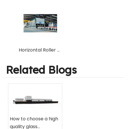
Horizontal Roller Hearth Tempering Furnace for Flat & Bent curved Tempered Toughened Glass from Chinese professional manufacturer factory
Related Blogs
How to choose a high
quality glass