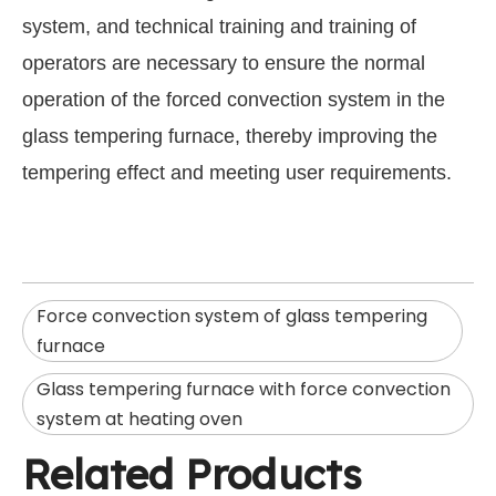
system, and technical training and training of
operators are necessary to ensure the normal
operation of the forced convection system in the
glass tempering furnace, thereby improving the
tempering effect and meeting user requirements.
Force convection system of glass tempering
furnace
Glass tempering furnace with force convection
system at heating oven
Related Products