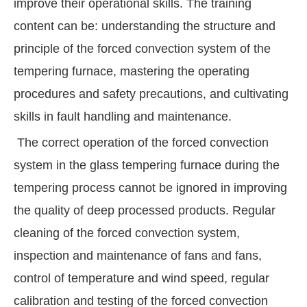
improve their operational skills. The training
content can be: understanding the structure and
principle of the forced convection system of the
tempering furnace, mastering the operating
procedures and safety precautions, and cultivating
skills in fault handling and maintenance.
The correct operation of the forced convection
system in the glass tempering furnace during the
tempering process cannot be ignored in improving
the quality of deep processed products. Regular
cleaning of the forced convection system,
inspection and maintenance of fans and fans,
control of temperature and wind speed, regular
calibration and testing of the forced convection