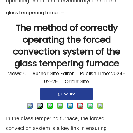
operating the forced convection system of the
glass tempering furnace
The method of correctly
operating the forced
convection system of the
glass tempering furnace
Views:
0
Author: Site Editor Publish Time: 2024-
02-29 Origin:
Site
Inquire
In the glass tempering furnace, the forced
convection system is a key link in ensuring