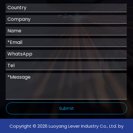
Submit
Copyright ©
2026
Luoyang Lever Industry Co., Ltd. by