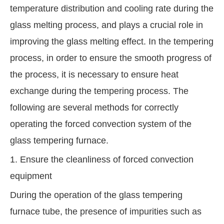
temperature distribution and cooling rate during the
glass melting process, and plays a crucial role in
improving the glass melting effect. In the tempering
process, in order to ensure the smooth progress of
the process, it is necessary to ensure heat
exchange during the tempering process. The
following are several methods for correctly
operating the forced convection system of the
glass tempering furnace.
1. Ensure the cleanliness of forced convection
equipment
During the operation of the glass tempering
furnace tube, the presence of impurities such as