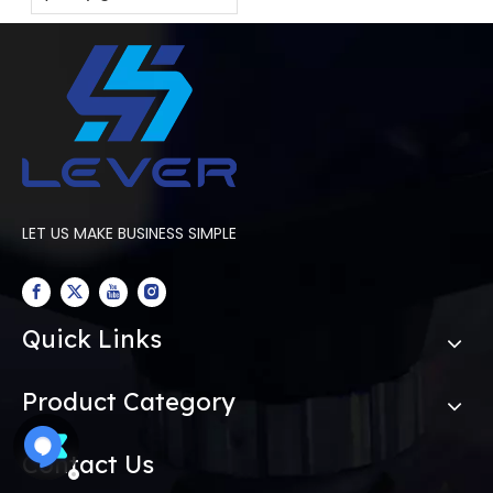
tempering furnace
for your factory?
LET US MAKE BUSINESS SIMPLE
Quick Links
Product Category
Contact Us