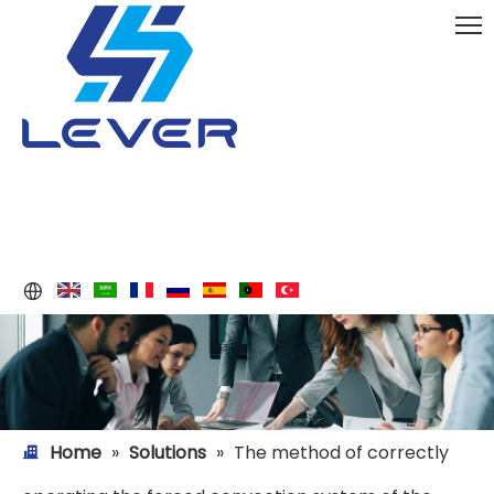
Home
»
Solutions
»
The method of correctly