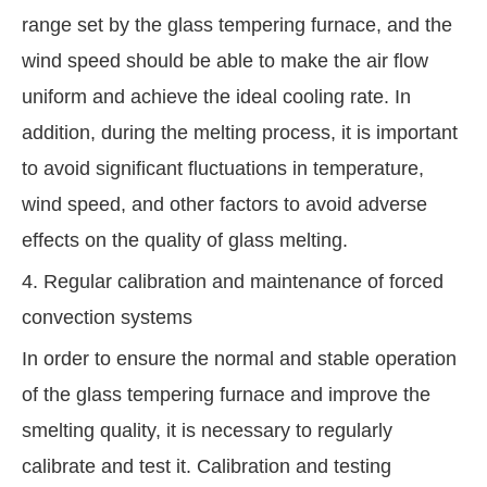
range set by the glass tempering furnace, and the
wind speed should be able to make the air flow
uniform and achieve the ideal cooling rate. In
addition, during the melting process, it is important
to avoid significant fluctuations in temperature,
wind speed, and other factors to avoid adverse
effects on the quality of glass melting.
4. Regular calibration and maintenance of forced
convection systems
In order to ensure the normal and stable operation
of the glass tempering furnace and improve the
smelting quality, it is necessary to regularly
calibrate and test it. Calibration and testing