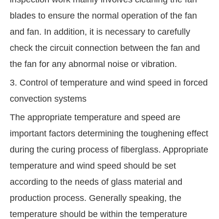
blades to ensure the normal operation of the fan
and fan. In addition, it is necessary to carefully
check the circuit connection between the fan and
the fan for any abnormal noise or vibration.
3. Control of temperature and wind speed in forced
convection systems
The appropriate temperature and speed are
important factors determining the toughening effect
during the curing process of fiberglass. Appropriate
temperature and wind speed should be set
according to the needs of glass material and
production process. Generally speaking, the
temperature should be within the temperature