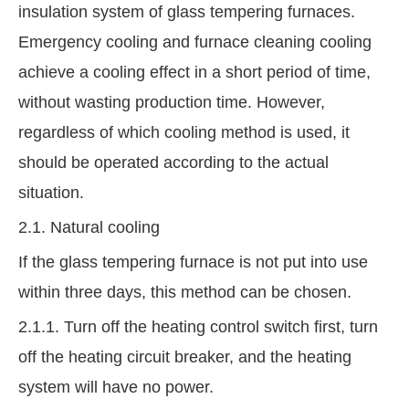
insulation system of glass tempering furnaces.
Emergency cooling and furnace cleaning cooling
achieve a cooling effect in a short period of time,
without wasting production time. However,
regardless of which cooling method is used, it
should be operated according to the actual
situation.
2.1. Natural cooling
If the glass tempering furnace is not put into use
within three days, this method can be chosen.
2.1.1. Turn off the heating control switch first, turn
off the heating circuit breaker, and the heating
system will have no power.