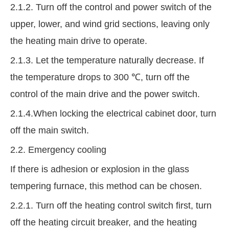
2.1.2. Turn off the control and power switch of the
upper, lower, and wind grid sections, leaving only
the heating main drive to operate.
2.1.3. Let the temperature naturally decrease. If
the temperature drops to 300 ℃, turn off the
control of the main drive and the power switch.
2.1.4.When locking the electrical cabinet door, turn
off the main switch.
2.2. Emergency cooling
If there is adhesion or explosion in the glass
tempering furnace, this method can be chosen.
2.2.1. Turn off the heating control switch first, turn
off the heating circuit breaker, and the heating