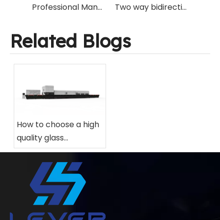
Professional Manufacturer Specialized in Flat/Bent Glass Tempering Machinery Over the World
Two way bidirectional glass tempering furnace with flat quenching and curved quenching
Related Blogs
How to choose a high
quality glass
tempering furnace
for your factory?