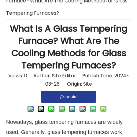
Furnace? What Are The Cooling Methods for Glass
Tempering Furnaces?
What Is A Glass Tempering
Furnace? What Are The
Cooling Methods for Glass
Tempering Furnaces?
Views:
0
Author: Site Editor Publish Time: 2024-
03-26 Origin:
Site
Inquire
Nowadays, glass tempering furnaces are widely
used. Generally, glass tempering furnaces work