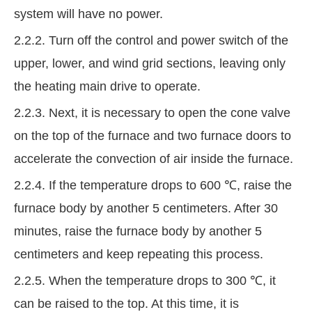
system will have no power.
2.2.2. Turn off the control and power switch of the
upper, lower, and wind grid sections, leaving only
the heating main drive to operate.
2.2.3. Next, it is necessary to open the cone valve
on the top of the furnace and two furnace doors to
accelerate the convection of air inside the furnace.
2.2.4. If the temperature drops to 600 ℃, raise the
furnace body by another 5 centimeters. After 30
minutes, raise the furnace body by another 5
centimeters and keep repeating this process.
2.2.5. When the temperature drops to 300 ℃, it
can be raised to the top. At this time, it is