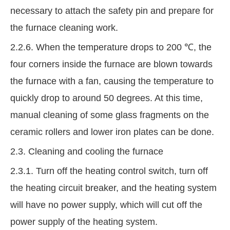
necessary to attach the safety pin and prepare for
the furnace cleaning work.
2.2.6. When the temperature drops to 200 ℃, the
four corners inside the furnace are blown towards
the furnace with a fan, causing the temperature to
quickly drop to around 50 degrees. At this time,
manual cleaning of some glass fragments on the
ceramic rollers and lower iron plates can be done.
2.3. Cleaning and cooling the furnace
2.3.1. Turn off the heating control switch, turn off
the heating circuit breaker, and the heating system
will have no power supply, which will cut off the
power supply of the heating system.