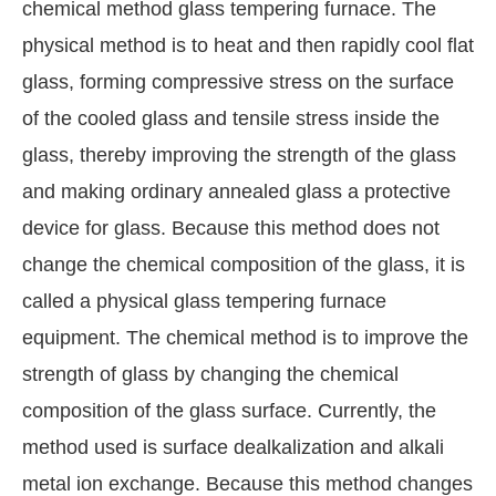
chemical method glass tempering furnace. The
physical method is to heat and then rapidly cool flat
glass, forming compressive stress on the surface
of the cooled glass and tensile stress inside the
glass, thereby improving the strength of the glass
and making ordinary annealed glass a protective
device for glass. Because this method does not
change the chemical composition of the glass, it is
called a physical glass tempering furnace
equipment. The chemical method is to improve the
strength of glass by changing the chemical
composition of the glass surface. Currently, the
method used is surface dealkalization and alkali
metal ion exchange. Because this method changes