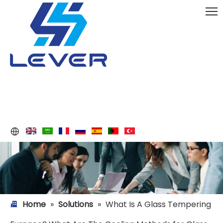
Home
»
Solutions
»
What Is A Glass Tempering