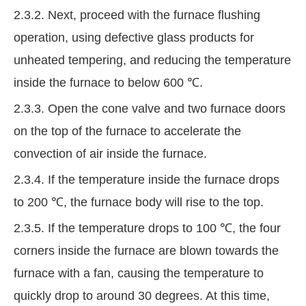
2.3.2. Next, proceed with the furnace flushing
operation, using defective glass products for
unheated tempering, and reducing the temperature
inside the furnace to below 600 ℃.
2.3.3. Open the cone valve and two furnace doors
on the top of the furnace to accelerate the
convection of air inside the furnace.
2.3.4. If the temperature inside the furnace drops
to 200 ℃, the furnace body will rise to the top.
2.3.5. If the temperature drops to 100 ℃, the four
corners inside the furnace are blown towards the
furnace with a fan, causing the temperature to
quickly drop to around 30 degrees. At this time,