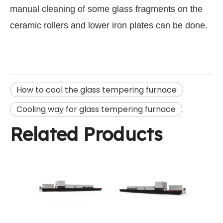
manual cleaning of some glass fragments on the
ceramic rollers and lower iron plates can be done.
How to cool the glass tempering furnace
Cooling way for glass tempering furnace
Related Products