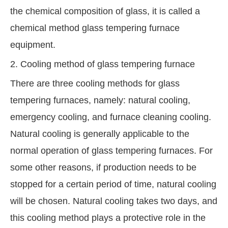
the chemical composition of glass, it is called a
chemical method glass tempering furnace
equipment.
2. Cooling method of glass tempering furnace
There are three cooling methods for glass
tempering furnaces, namely: natural cooling,
emergency cooling, and furnace cleaning cooling.
Natural cooling is generally applicable to the
normal operation of glass tempering furnaces. For
some other reasons, if production needs to be
stopped for a certain period of time, natural cooling
will be chosen. Natural cooling takes two days, and
this cooling method plays a protective role in the