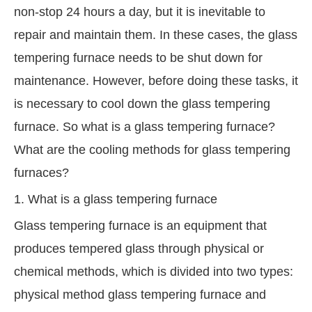
non-stop 24 hours a day, but it is inevitable to
repair and maintain them. In these cases, the glass
tempering furnace needs to be shut down for
maintenance. However, before doing these tasks, it
is necessary to cool down the glass tempering
furnace. So what is a glass tempering furnace?
What are the cooling methods for glass tempering
furnaces?
1. What is a glass tempering furnace
Glass tempering furnace is an equipment that
produces tempered glass through physical or
chemical methods, which is divided into two types:
physical method glass tempering furnace and