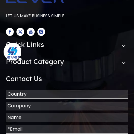
LET US MAKE BUSINESS SIMPLE
Quick Links
Product Category
Contact Us