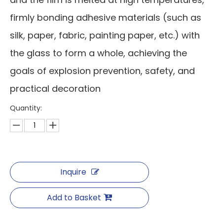
firmly bonding adhesive materials (such as
silk, paper, fabric, painting paper, etc.) with
the glass to form a whole, achieving the
goals of explosion prevention, safety, and
practical decoration
Quantity:
Inquire
Add to Basket