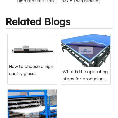
High tear resistant PTFE Teflon Net mesh for silicone vacuum bag production of EVA laminated glass processing
33x15 Twin tube infrared IR golden quartz heating lamp for glass laminating oven and cutting laminated glass on glass cutting machine.
Related Blogs
How to choose a high
What is the operating
quality glass
steps for producing
tempering furnace
laminated glass using
for your factory?
silicone vacuum bag?