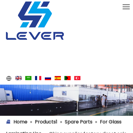
Home
»
Products1
»
Spare Parts
»
For Glass