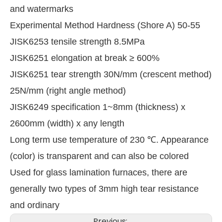
and watermarks
Experimental Method Hardness (Shore A) 50-55
JISK6253 tensile strength 8.5MPa
JISK6251 elongation at break ≥ 600%
JISK6251 tear strength 30N/mm (crescent method)
25N/mm (right angle method)
JISK6249 specification 1~8mm (thickness) x
2600mm (width) x any length
Long term use temperature of 230 ℃. Appearance
(color) is transparent and can also be colored
Used for glass lamination furnaces, there are
generally two types of 3mm high tear resistance
and ordinary
Previous: