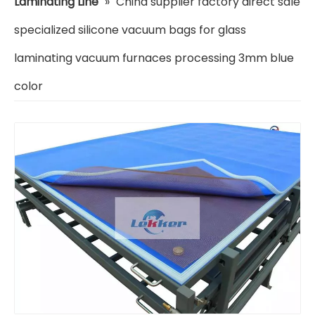
Laminating Line
»
China supplier factory direct sale
specialized silicone vacuum bags for glass
laminating vacuum furnaces processing 3mm blue
color