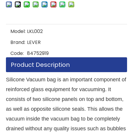
Model:
LKL002
Brand:
LEVER
Code:
84752919
Product Description
Silicone Vacuum bag is an important component of
reinforced glass equipment for vacuuming. It
consists of two silicone panels on top and bottom,
as well as opposite silicone seals. This allows the
vacuum inside the vacuum bag to be completely
drained without any quality issues such as bubbles