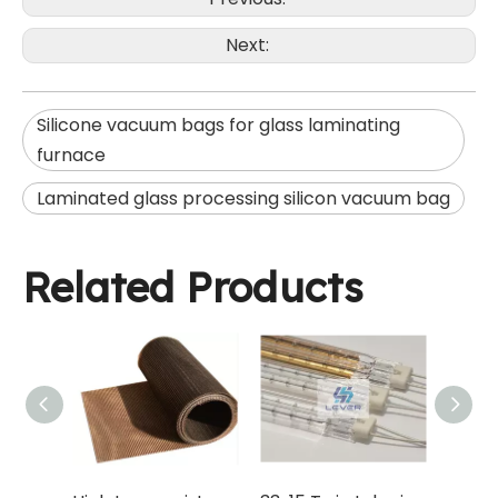
Next:
Silicone vacuum bags for glass laminating
furnace
Laminated glass processing silicon vacuum bag
Related Products