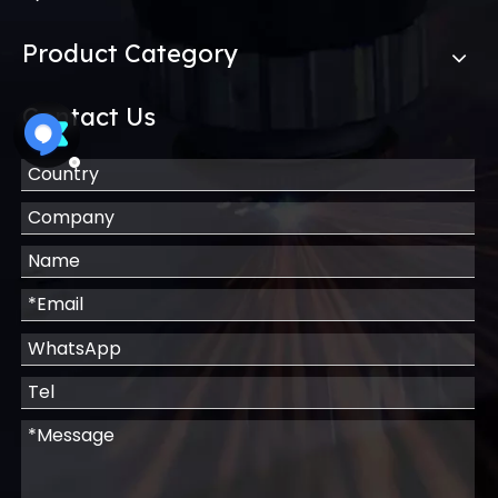
Product Category
Contact Us