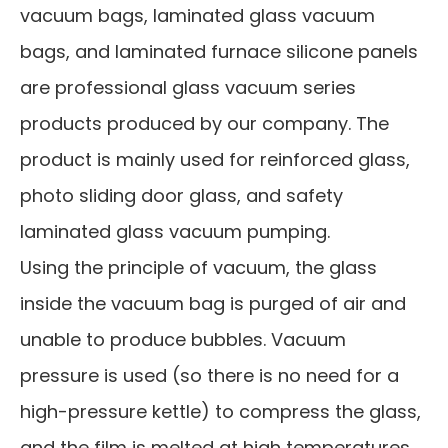
vacuum bags, laminated glass vacuum
bags, and laminated furnace silicone panels
are professional glass vacuum series
products produced by our company. The
product is mainly used for reinforced glass,
photo sliding door glass, and safety
laminated glass vacuum pumping.
Using the principle of vacuum, the glass
inside the vacuum bag is purged of air and
unable to produce bubbles. Vacuum
pressure is used (so there is no need for a
high-pressure kettle) to compress the glass,
and the film is melted at high temperatures,