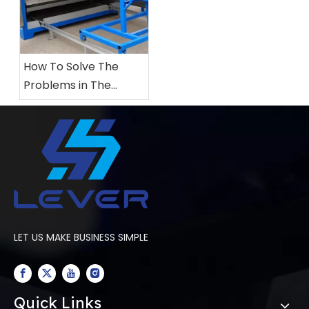
How To Solve The
Problems in The
Production of
Laminated Glass Using
Vacuum Silicone Bags
LET US MAKE BUSINESS SIMPLE
Quick Links