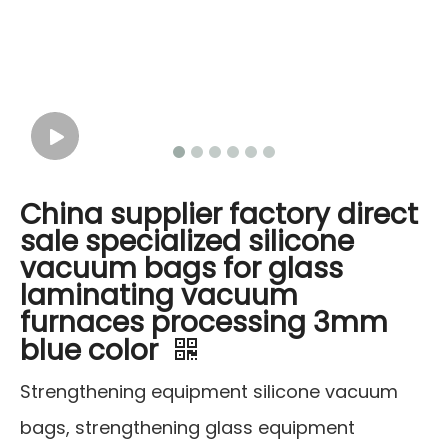
China supplier factory direct
sale specialized silicone
vacuum bags for glass
laminating vacuum
furnaces processing 3mm
blue color
Strengthening equipment silicone vacuum
bags, strengthening glass equipment