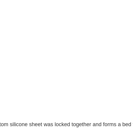
ttom silicone sheet was locked together and forms a bed