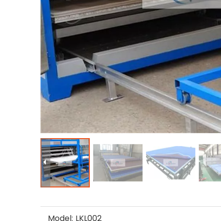
Model:
LKL002