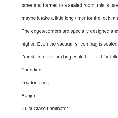
other and formed to a sealed room, this is use
maybe it take a little long timer for the lock,
The edges/corners are specially designed and
higher. Even the vacuum silicon bag is sealed 
Our silicon vacuum bag could be used for fol
Fangding
Leader glass
Baojun
Pujol Glass Laminator