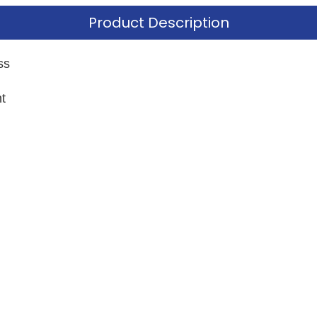
Product Description
ss
t