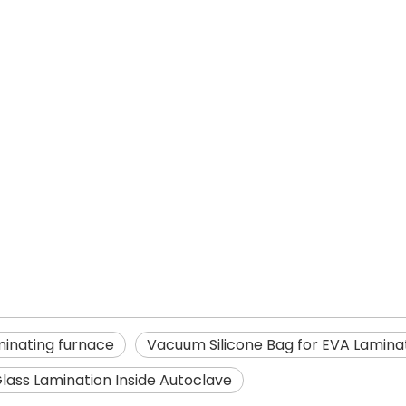
minating furnace
Vacuum Silicone Bag for EVA Lamina
lass Lamination Inside Autoclave