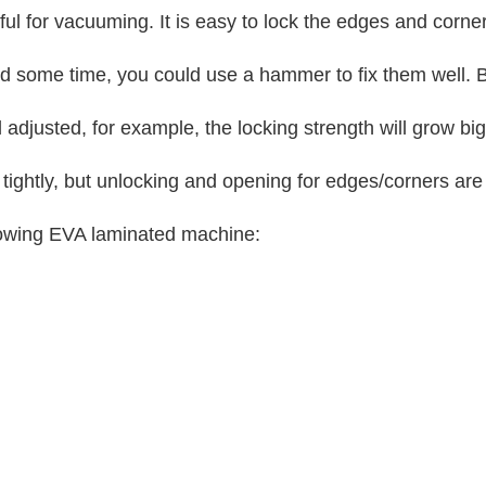
ful for vacuuming. It is easy to lock the edges and corne
 and some time, you could use a hammer to fix them well. B
 adjusted, for example, the locking strength will grow
tightly, but unlocking and opening for edges/corners are
lowing EVA laminated machine: