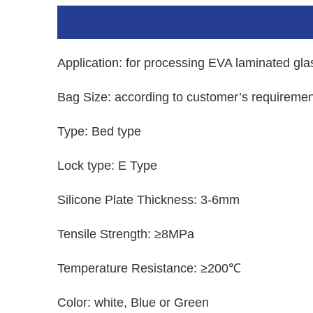
Application: for processing EVA laminated gla
Bag Size: according to customer’s requiremen
Type: Bed type
Lock type: E Type
Silicone Plate Thickness: 3-6mm
Tensile Strength: ≥8MPa
Temperature Resistance: ≥200℃
Color: white, Blue or Green