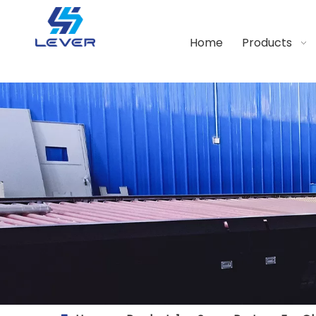
Home
Products