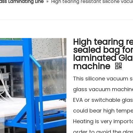
ass Laminating Line
»
High tearing resistant silicone va
High tearing r
sealed bag fo
laminated Gla
machine
This silicone vacuum s
glass vacuum machine
EVA or switchable glas
could bear high temp
Heating is very import
order to avoid the glas