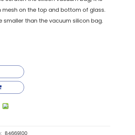
on mesh on the top and bottom of glass.
tle smaller than the vacuum silicon bag.
:
84669100