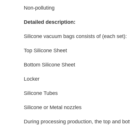
Non-polluting
Detailed description:
Silicone vacuum bags consists of (each set):
Top Silicone Sheet
Bottom Silicone Sheet
Locker
Silicone Tubes
Silicone or Metal nozzles
During processing production, the top and bo