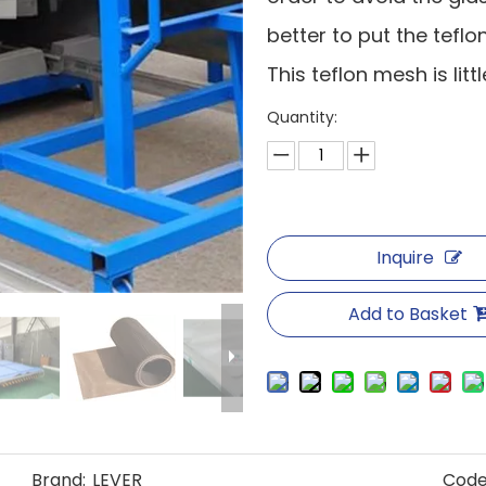
better to put the tefl
This teflon mesh is lit
Quantity:
Inquire
Add to Basket
Brand:
LEVER
Code