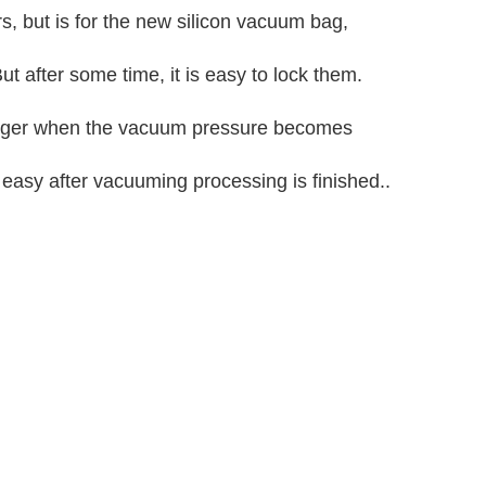
rs, but is for the new silicon vacuum bag,
ut after some time, it is easy to lock them.
 bigger when the vacuum pressure becomes
 easy after vacuuming processing is finished..