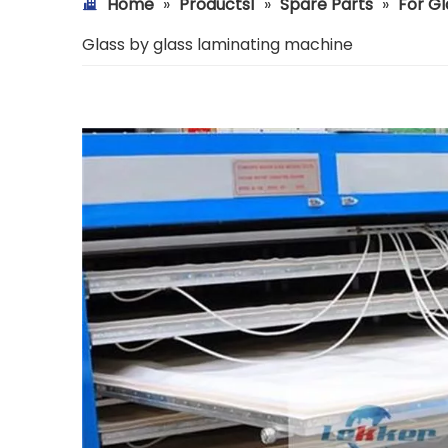
Home
»
Products1
»
Spare Parts
»
For Gl
Glass by glass laminating machine