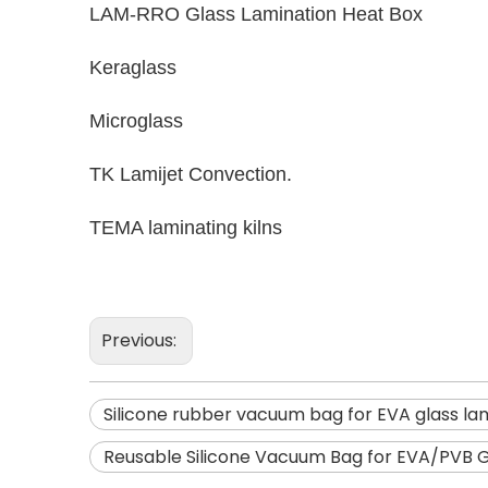
LAM-RRO Glass Lamination Heat Box
Keraglass
Microglass
TK Lamijet Convection.
TEMA laminating kilns
Previous:
Silicone rubber vacuum bag for EVA glass la
Reusable Silicone Vacuum Bag for EVA/PVB G