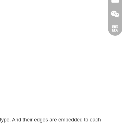
info@le
leverin
WhatsA
 type. And their edges are embedded to each