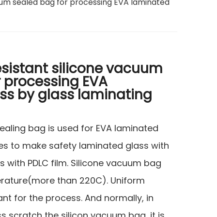
cuum sealed bag for processing EVA laminated
esistant silicone vacuum
r processing EVA
ss by glass laminating
ealing bag is used for EVA laminated
s to make safety laminated glass with
s with PDLC film. Silicone vacuum bag
erature(more than 220C). Uniform
ant for the process. And normally, in
s scratch the silicon vacuum bag, it is