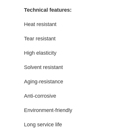
Technical features:
Heat resistant
Tear resistant
High elasticity
Solvent resistant
Aging-resistance
Anti-corrosive
Environment-friendly
Long service life