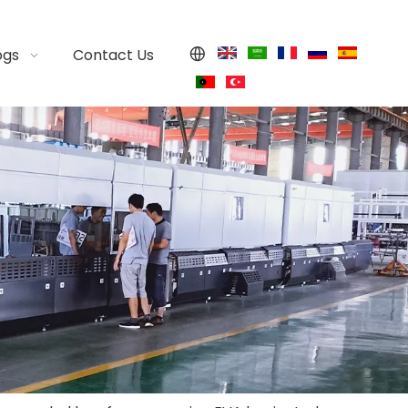
ogs
Contact Us