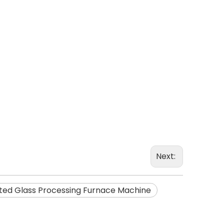
Next:
ted Glass Processing Furnace Machine