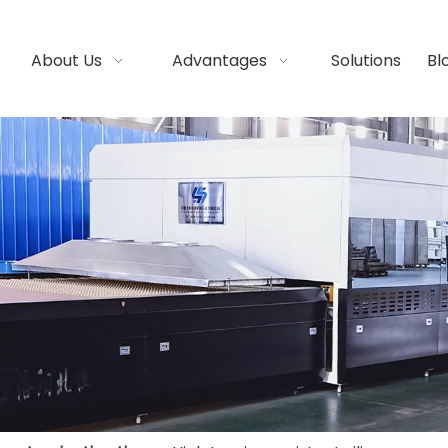
About Us
Advantages
Solutions
Bl