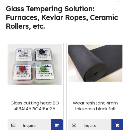
minute
Glass Tempering Solution:
Furnaces, Kevlar Ropes, Ceramic
Rollers, etc.
Glass cutting head BO
Wear resistant 4mm
416A145 BO416A135
thickness black felt
BO416A155 germany
carpet for glass cutting
bohle plastic cutting
breaking table &
wheel, Bohle cutting
Inquire
Rotating knife cutting
Inquire