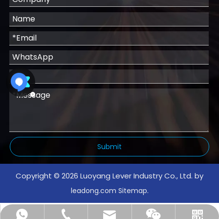
Submit
Copyright ©
2026
Luoyang Lever Industry Co., Ltd. by
.
leadong.com
Sitemap
info@leverindustry.com
+86-18739097515
+8615136360852
WhatsApp