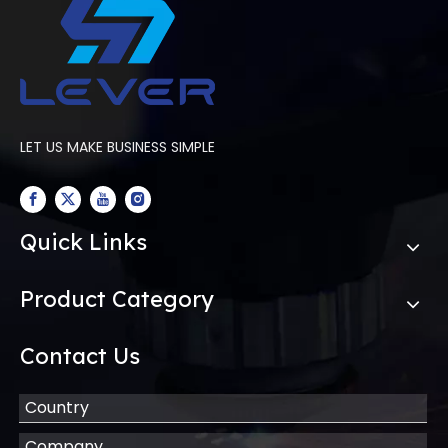
LET US MAKE BUSINESS SIMPLE
Quick Links
Product Category
Contact Us