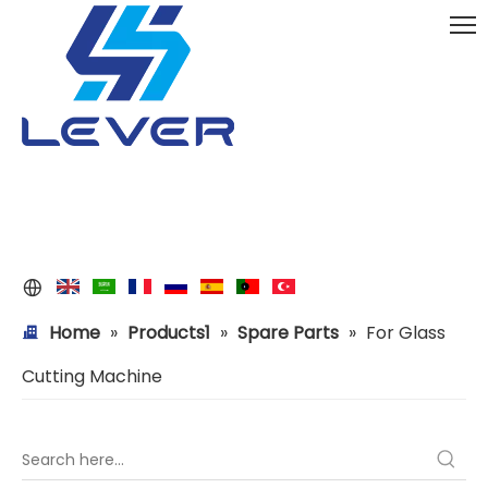
Home
»
Products1
»
Spare Parts
»
For Glass
Cutting Machine