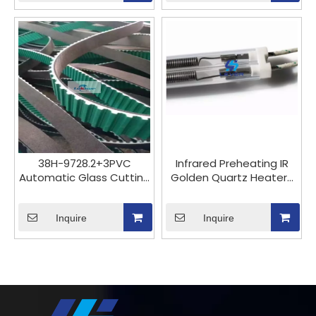
head, Bohle active BOHLE
machine
SILBERSCHNITT imported
from Germany
38H-9728.2+3PVC
Infrared Preheating IR
Automatic Glass Cutting
Golden Quartz Heaters
Machine Timing Belts
Heating Elements Lamp
Butyl Rubber Belts
Tube for Glass
Inquire
Laminating Oven And
Inquire
Cutting Laminated Glass
on Glass Cutting
Machine