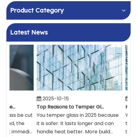
Product Category
Latest News
2025-10-15
20
How Glass Can Be Cut After It's Tempered
Top Reasons to Temper Glass in 2025
 glass be cut
You temper glass in 2025 because
You m
pered, the
it is safer. It lasts longer and can
takes
eak immedi...
handle heat better. More build...
typic