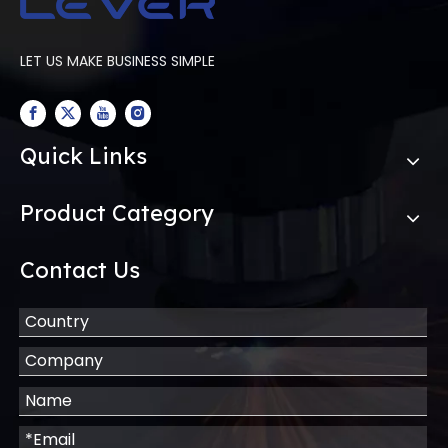
LET US MAKE BUSINESS SIMPLE
Quick Links
Product Category
Contact Us