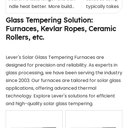
handle heat better. More build...
typically takes be
minute...
Glass Tempering Solution:
Furnaces, Kevlar Ropes, Ceramic
Rollers, etc.
Lever's Solar Glass Tempering Furnaces are
designed for precision and reliability. As experts in
glass processing, we have been serving the industry
since 2003. Our furnaces are tailored for solar glass
applications, offering advanced thermal
technology. Explore Lever's solutions for efficient
and high-quality solar glass tempering.