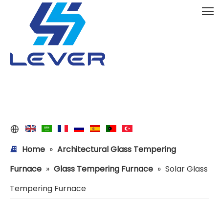
Home
»
Architectural Glass Tempering
Furnace
»
Glass Tempering Furnace
»
Solar Glass
Tempering Furnace