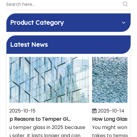
Product Category
Latest News
2025-10-15
2025-10-14
Top Reasons to Temper Glass in 2025
You temper glass in 2025 because
You might wonder h
it is safer. It lasts longer and can
takes to temper. T