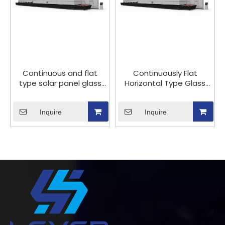
Continuous and flat
Continuously Flat
type solar panel glass
Horizontal Type Glass
tempering furnace
Tempering Production
Line for Photovoltaic
Inquire
Solar Glass Panel
Inquire
Tempered Processing
with Big Capacity